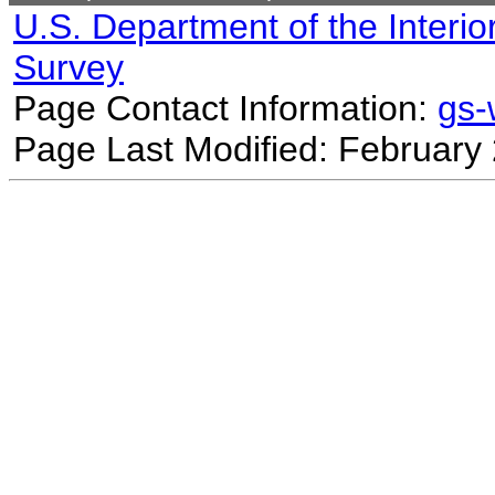
U.S. Department of the Interio
Survey
Page Contact Information:
gs
Page Last Modified: February