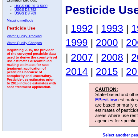
Estimation Methods:
Pesticide Us
USGS SIR 2013-5009
USGS DS 752
USGS DS 709
Mapping methods
|
1992
|
1993
|
1
Pesticide Use
Water-Quality Tracking
1999
|
2000
|
20
Water-Quality Changes
Beginning 2015, the provider
|
2007
|
2008
|
2
of the surveyed pesticide data
used to derive the county-level
use estimates discontinued
making estimates for seed
2014
|
2015
|
20
treatment application of
pesticides because of
complexity and uncertainty.
Pesticide use estimates prior
to 2015 include estimates with
seed treatment application.
CAUTION:
State-based and other
EPest-low
estimates.
are based primarily 
estimates of pesticid
areas where use rest
agencies for specific 
Select another pes