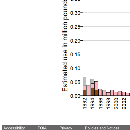
Accessibility
FOIA
Privacy
Policies and Notices