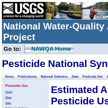
National Water-Qualit
Project
Go to:
NAWQA Home
Pesticide National Syn
Home
Publications
National Statistics
Data
Pesticide Use
Pesticide Use
Estimated A
Home
Pesticide U
Maps
Data