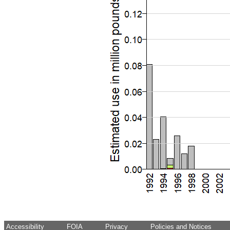
Accessibility
FOIA
Privacy
Policies and Notices