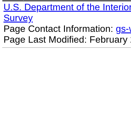
U.S. Department of the Interio
Survey
Page Contact Information:
gs
Page Last Modified: February