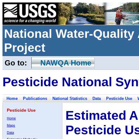
National Water-Qualit
Project
Go to:
NAWQA Home
Pesticide National Syn
Home
Publications
National Statistics
Data
Pesticide Use
Pesticide Use
Estimated A
Home
Pesticide U
Maps
Data