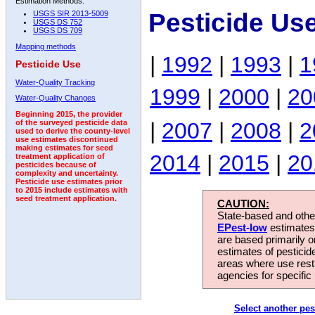
Estimation Methods:
Pesticide Us
USGS SIR 2013-5009
USGS DS 752
USGS DS 709
Mapping methods
|
1992
|
1993
|
1
Pesticide Use
Water-Quality Tracking
1999
|
2000
|
20
Water-Quality Changes
Beginning 2015, the provider
|
2007
|
2008
|
2
of the surveyed pesticide data
used to derive the county-level
use estimates discontinued
making estimates for seed
2014
|
2015
|
20
treatment application of
pesticides because of
complexity and uncertainty.
Pesticide use estimates prior
to 2015 include estimates with
seed treatment application.
CAUTION:
State-based and other
EPest-low
estimates.
are based primarily 
estimates of pesticid
areas where use rest
agencies for specific 
Select another pes