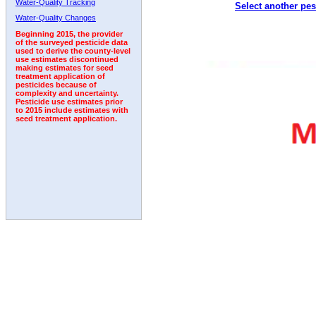
Water-Quality Tracking
Select another pes
2002
2003
2004
2005
2006
2007
2008
Water-Quality Changes
Beginning 2015, the provider
of the surveyed pesticide data
used to derive the county-level
use estimates discontinued
making estimates for seed
treatment application of
pesticides because of
complexity and uncertainty.
Pesticide use estimates prior
to 2015 include estimates with
seed treatment application.