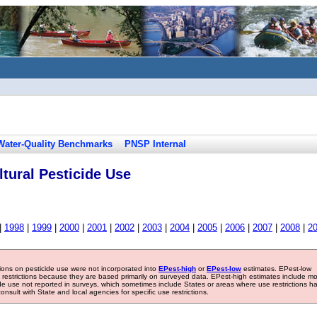
Water-Quality Benchmarks
PNSP Internal
tural Pesticide Use
|
1998
|
1999
|
2000
|
2001
|
2002
|
2003
|
2004
|
2005
|
2006
|
2007
|
2008
|
2
tions on pesticide use were not incorporated into
EPest-high
or
EPest-low
estimates. EPest-low
e restrictions because they are based primarily on surveyed data. EPest-high estimates include m
ide use not reported in surveys, which sometimes include States or areas where use restrictions h
sult with State and local agencies for specific use restrictions.