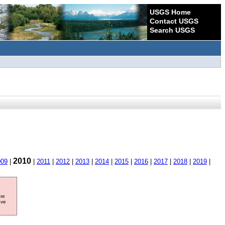
USGS Home
Contact USGS
Search USGS
2010
009
|
|
2011
|
2012
|
2013
|
2014
|
2015
|
2016
|
2017
|
2018
|
2019
|
ore
ave