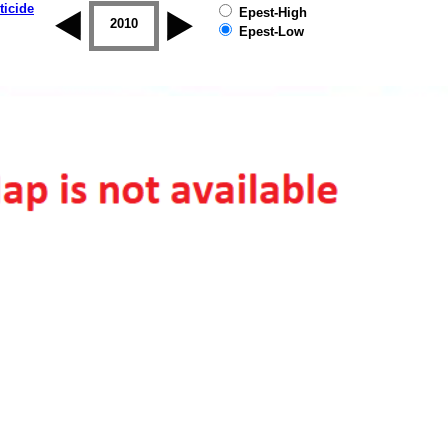
ticide
Epest-High
2009
2010
2011
2012
2013
2014
Epest-Low