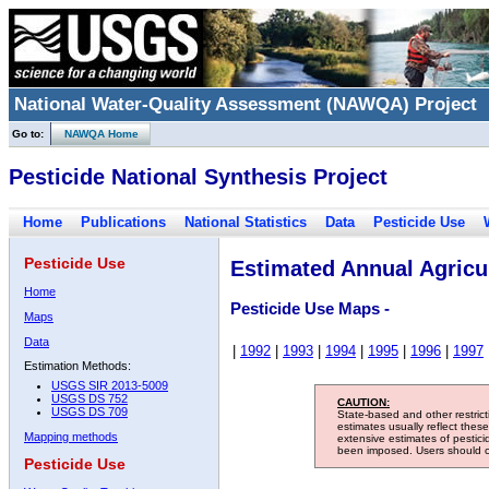
National Water-Quality Assessment (NAWQA) Project
Go to:
NAWQA Home
Pesticide National Synthesis Project
Home
Publications
National Statistics
Data
Pesticide Use
Pesticide Use
Estimated Annual Agricul
Home
Pesticide Use Maps -
Maps
Data
|
1992
|
1993
|
1994
|
1995
|
1996
|
1997
Estimation Methods:
USGS SIR 2013-5009
USGS DS 752
CAUTION:
USGS DS 709
State-based and other restric
estimates usually reflect thes
Mapping methods
extensive estimates of pestic
been imposed. Users should con
Pesticide Use