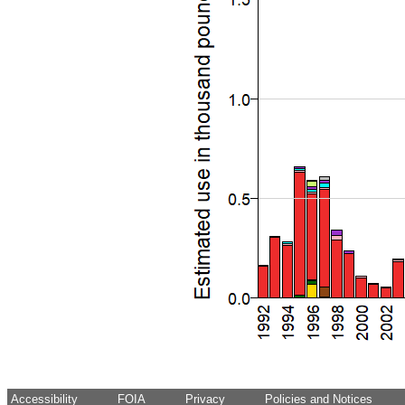
Accessibility
FOIA
Privacy
Policies and Notices