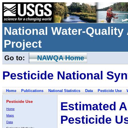
National Water-Qualit
Project
Go to:
NAWQA Home
Pesticide National Syn
Home
Publications
National Statistics
Data
Pesticide Use
Pesticide Use
Estimated A
Home
Pesticide U
Maps
Data