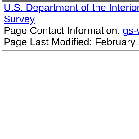
U.S. Department of the Interio
Survey
Page Contact Information:
gs
Page Last Modified: February