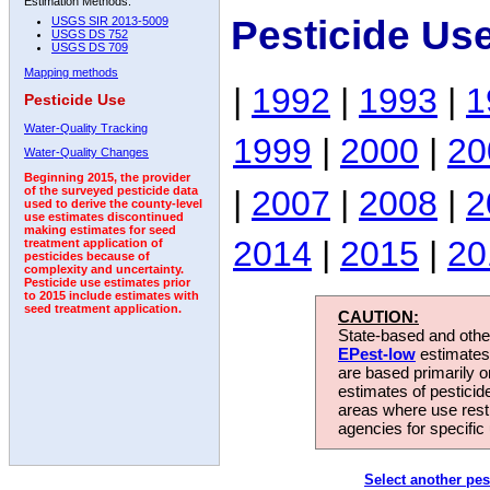
Estimation Methods:
Pesticide Us
USGS SIR 2013-5009
USGS DS 752
USGS DS 709
Mapping methods
|
1992
|
1993
|
1
Pesticide Use
Water-Quality Tracking
1999
|
2000
|
20
Water-Quality Changes
Beginning 2015, the provider
|
2007
|
2008
|
2
of the surveyed pesticide data
used to derive the county-level
use estimates discontinued
making estimates for seed
2014
|
2015
|
20
treatment application of
pesticides because of
complexity and uncertainty.
Pesticide use estimates prior
to 2015 include estimates with
seed treatment application.
CAUTION:
State-based and other
EPest-low
estimates.
are based primarily 
estimates of pesticid
areas where use rest
agencies for specific 
Select another pes