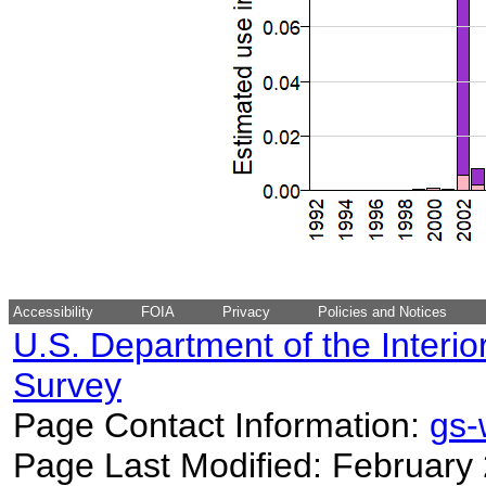
Accessibility
FOIA
Privacy
Policies and Notices
U.S. Department of the Interio
Survey
Page Contact Information:
gs
Page Last Modified: February