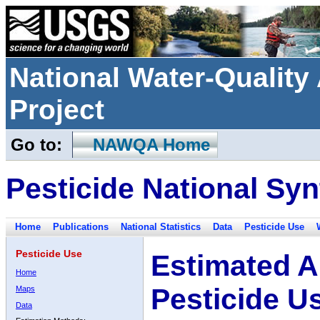
National Water-Qualit
Project
Go to:
NAWQA Home
Pesticide National Syn
Home
Publications
National Statistics
Data
Pesticide Use
Pesticide Use
Estimated A
Home
Pesticide U
Maps
Data