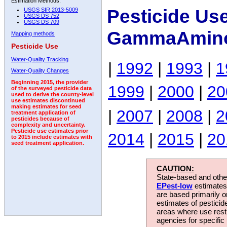
Estimation Methods:
Pesticide Us
USGS SIR 2013-5009
USGS DS 752
USGS DS 709
GammaAmino
Mapping methods
Pesticide Use
Water-Quality Tracking
|
1992
|
1993
|
1
Water-Quality Changes
Beginning 2015, the provider
1999
|
2000
|
20
of the surveyed pesticide data
used to derive the county-level
use estimates discontinued
making estimates for seed
|
2007
|
2008
|
2
treatment application of
pesticides because of
complexity and uncertainty.
Pesticide use estimates prior
2014
|
2015
|
20
to 2015 include estimates with
seed treatment application.
CAUTION:
State-based and other
EPest-low
estimates.
are based primarily 
estimates of pesticid
areas where use rest
agencies for specific 