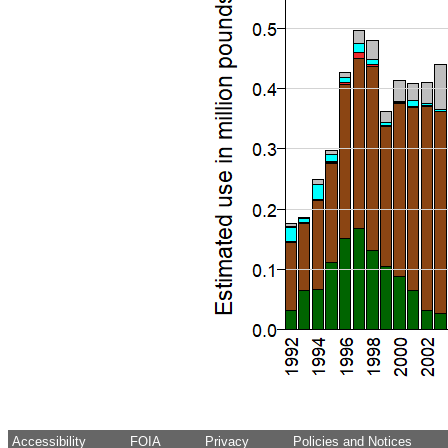
Accessibility
FOIA
Privacy
Policies and Notices