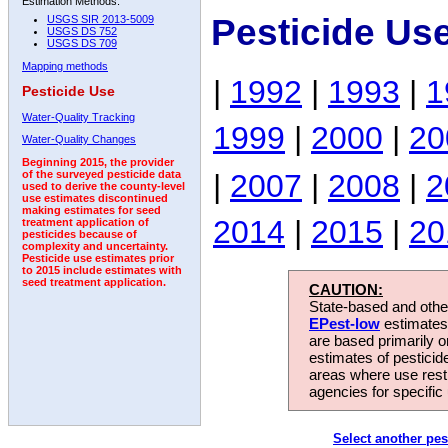
Estimation Methods:
Pesticide Us
USGS SIR 2013-5009
USGS DS 752
USGS DS 709
Mapping methods
|
1992
|
1993
|
1
Pesticide Use
Water-Quality Tracking
1999
|
2000
|
20
Water-Quality Changes
Beginning 2015, the provider
|
2007
|
2008
|
2
of the surveyed pesticide data
used to derive the county-level
use estimates discontinued
making estimates for seed
2014
|
2015
|
20
treatment application of
pesticides because of
complexity and uncertainty.
Pesticide use estimates prior
to 2015 include estimates with
seed treatment application.
CAUTION:
State-based and other
EPest-low
estimates.
are based primarily 
estimates of pesticid
areas where use rest
agencies for specific 
Select another pes