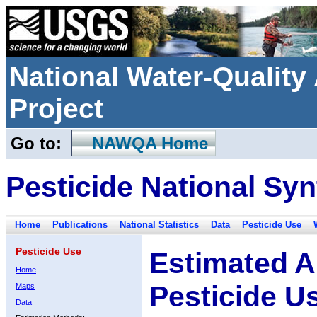
National Water-Qualit
Project
Go to:
NAWQA Home
Pesticide National Syn
Home
Publications
National Statistics
Data
Pesticide Use
Pesticide Use
Estimated A
Home
Pesticide U
Maps
Data