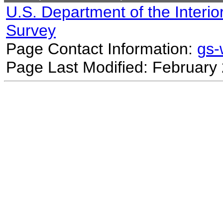
U.S. Department of the Interio
Survey
Page Contact Information:
gs
Page Last Modified: February