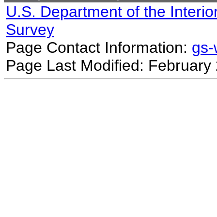
U.S. Department of the Interio
Survey
Page Contact Information:
gs
Page Last Modified: February