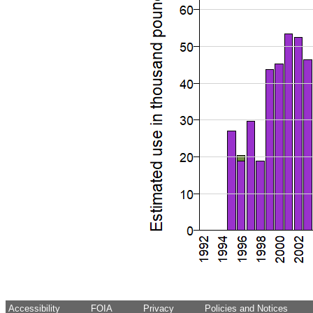
Accessibility
FOIA
Privacy
Policies and Notices