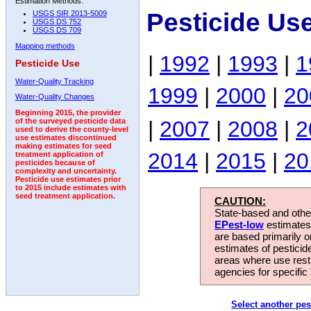
Estimation Methods:
Pesticide Us
USGS SIR 2013-5009
USGS DS 752
USGS DS 709
Mapping methods
|
1992
|
1993
|
1
Pesticide Use
Water-Quality Tracking
1999
|
2000
|
20
Water-Quality Changes
Beginning 2015, the provider
|
2007
|
2008
|
2
of the surveyed pesticide data
used to derive the county-level
use estimates discontinued
making estimates for seed
2014
|
2015
|
20
treatment application of
pesticides because of
complexity and uncertainty.
Pesticide use estimates prior
to 2015 include estimates with
seed treatment application.
CAUTION:
State-based and other
EPest-low
estimates.
are based primarily 
estimates of pesticid
areas where use rest
agencies for specific 
Select another pes