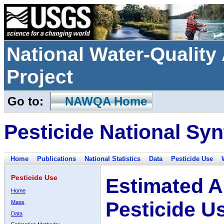
National Water-Qualit
Project
Go to:
NAWQA Home
Pesticide National Syn
Home
Publications
National Statistics
Data
Pesticide Use
Pesticide Use
Estimated A
Home
Pesticide U
Maps
Data