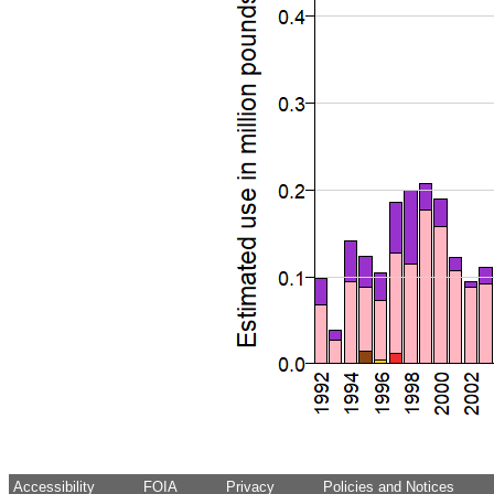
Accessibility
FOIA
Privacy
Policies and Notices