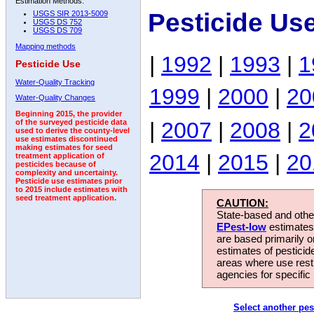
Estimation Methods:
Pesticide Us
USGS SIR 2013-5009
USGS DS 752
USGS DS 709
Mapping methods
|
1992
|
1993
|
1
Pesticide Use
Water-Quality Tracking
1999
|
2000
|
20
Water-Quality Changes
Beginning 2015, the provider
|
2007
|
2008
|
2
of the surveyed pesticide data
used to derive the county-level
use estimates discontinued
making estimates for seed
2014
|
2015
|
20
treatment application of
pesticides because of
complexity and uncertainty.
Pesticide use estimates prior
to 2015 include estimates with
seed treatment application.
CAUTION:
State-based and other
EPest-low
estimates.
are based primarily 
estimates of pesticid
areas where use rest
agencies for specific 
Select another pes