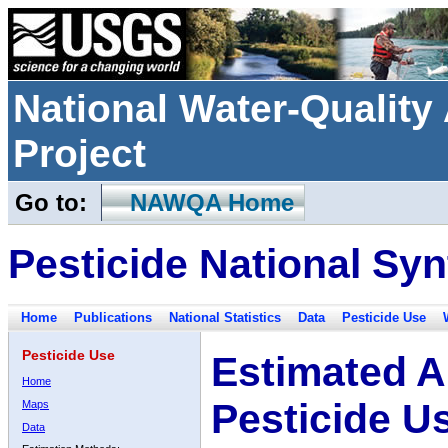
National Water-Qualit
Project
Go to:
NAWQA Home
Pesticide National Syn
Home
Publications
National Statistics
Data
Pesticide Use
Pesticide Use
Estimated A
Home
Pesticide U
Maps
Data