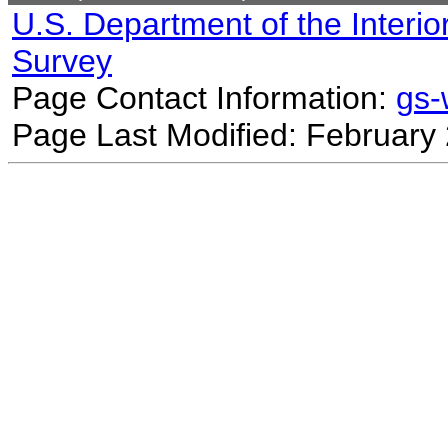
U.S. Department of the Interio
Survey
Page Contact Information:
gs
Page Last Modified: February