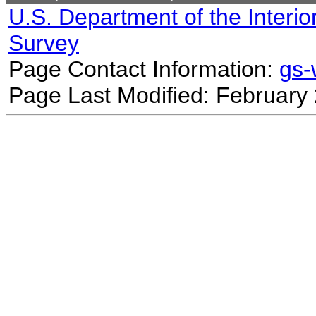
U.S. Department of the Interio
Survey
Page Contact Information:
gs
Page Last Modified: February