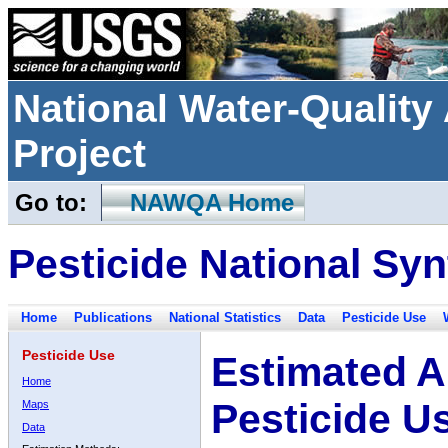
National Water-Qualit
Project
Go to:
NAWQA Home
Pesticide National Syn
Home
Publications
National Statistics
Data
Pesticide Use
Pesticide Use
Estimated A
Home
Pesticide U
Maps
Data