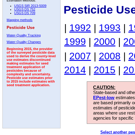
Estimation Methods:
Pesticide Us
USGS SIR 2013-5009
USGS DS 752
USGS DS 709
Mapping methods
|
1992
|
1993
|
1
Pesticide Use
Water-Quality Tracking
1999
|
2000
|
20
Water-Quality Changes
Beginning 2015, the provider
|
2007
|
2008
|
2
of the surveyed pesticide data
used to derive the county-level
use estimates discontinued
making estimates for seed
2014
|
2015
|
20
treatment application of
pesticides because of
complexity and uncertainty.
Pesticide use estimates prior
to 2015 include estimates with
seed treatment application.
CAUTION:
State-based and other
EPest-low
estimates.
are based primarily 
estimates of pesticid
areas where use rest
agencies for specific 
Select another pes