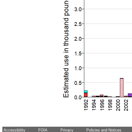
Accessibility
FOIA
Privacy
Policies and Notices