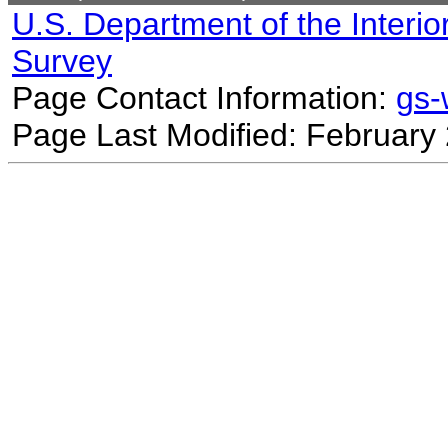
U.S. Department of the Interio
Survey
Page Contact Information:
gs
Page Last Modified: February