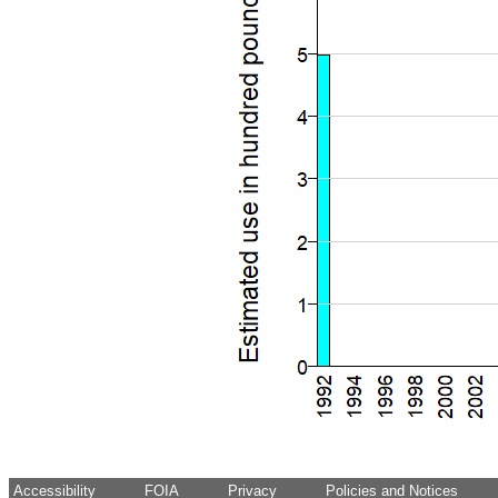
Accessibility
FOIA
Privacy
Policies and Notices