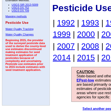
Estimation Methods:
Pesticide Us
USGS SIR 2013-5009
USGS DS 752
USGS DS 709
Mapping methods
|
1992
|
1993
|
1
Pesticide Use
Water-Quality Tracking
1999
|
2000
|
20
Water-Quality Changes
Beginning 2015, the provider
|
2007
|
2008
|
2
of the surveyed pesticide data
used to derive the county-level
use estimates discontinued
making estimates for seed
2014
|
2015
|
20
treatment application of
pesticides because of
complexity and uncertainty.
Pesticide use estimates prior
to 2015 include estimates with
seed treatment application.
CAUTION:
State-based and other
EPest-low
estimates.
are based primarily 
estimates of pesticid
areas where use rest
agencies for specific 
Select another pes