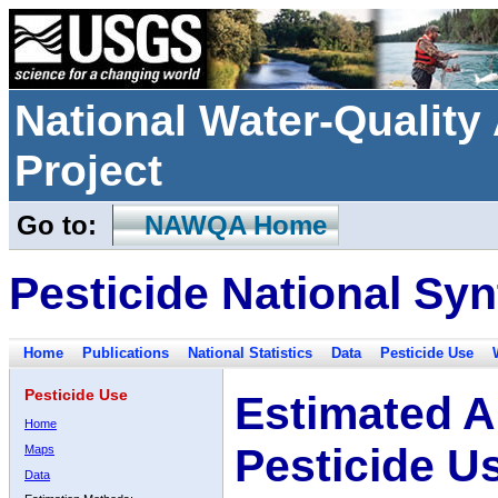
National Water-Qualit
Project
Go to:
NAWQA Home
Pesticide National Syn
Home
Publications
National Statistics
Data
Pesticide Use
Pesticide Use
Estimated A
Home
Pesticide U
Maps
Data