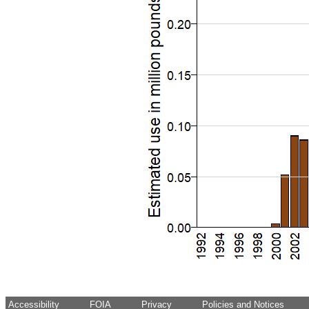
Accessibility
FOIA
Privacy
Policies and Notices