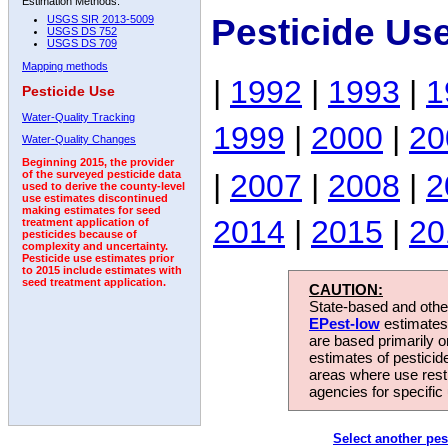
Estimation Methods:
Pesticide Us
USGS SIR 2013-5009
USGS DS 752
USGS DS 709
Mapping methods
|
1992
|
1993
|
1
Pesticide Use
Water-Quality Tracking
1999
|
2000
|
20
Water-Quality Changes
Beginning 2015, the provider
|
2007
|
2008
|
2
of the surveyed pesticide data
used to derive the county-level
use estimates discontinued
making estimates for seed
2014
|
2015
|
20
treatment application of
pesticides because of
complexity and uncertainty.
Pesticide use estimates prior
to 2015 include estimates with
seed treatment application.
CAUTION:
State-based and other
EPest-low
estimates.
are based primarily 
estimates of pesticid
areas where use rest
agencies for specific 
Select another pes