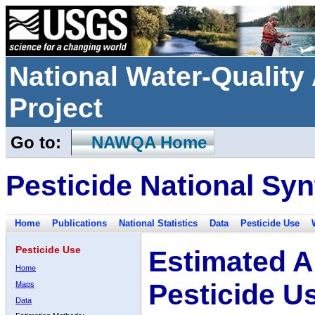
National Water-Qualit
Project
Go to:
NAWQA Home
Pesticide National Syn
Home
Publications
National Statistics
Data
Pesticide Use
Pesticide Use
Estimated A
Home
Pesticide U
Maps
Data