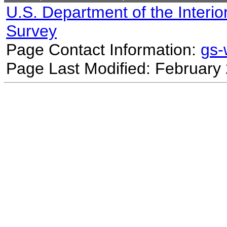
U.S. Department of the Interio
Survey
Page Contact Information:
gs
Page Last Modified: February