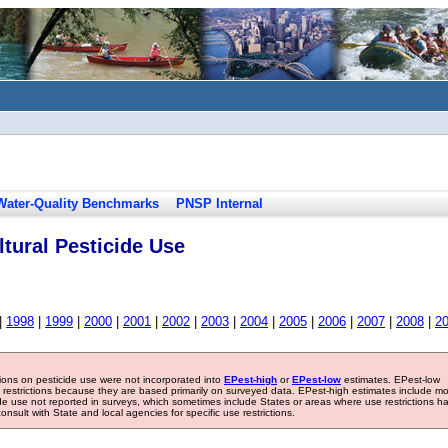
Water-Quality Benchmarks
PNSP Internal
tural Pesticide Use
|
1998
|
1999
|
2000
|
2001
|
2002
|
2003
|
2004
|
2005
|
2006
|
2007
|
2008
|
2
tions on pesticide use were not incorporated into
EPest-high
or
EPest-low
estimates. EPest-low
e restrictions because they are based primarily on surveyed data. EPest-high estimates include m
ide use not reported in surveys, which sometimes include States or areas where use restrictions h
sult with State and local agencies for specific use restrictions.