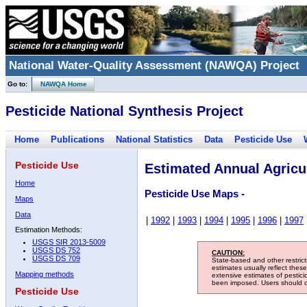
National Water-Quality Assessment (NAWQA) Project
Go to:
NAWQA Home
Pesticide National Synthesis Project
Home
Publications
National Statistics
Data
Pesticide Use
Pesticide Use
Estimated Annual Agricul
Home
Pesticide Use Maps -
Maps
Data
|
1992
|
1993
|
1994
|
1995
|
1996
|
1997
Estimation Methods:
USGS SIR 2013-5009
USGS DS 752
CAUTION:
USGS DS 709
State-based and other restric
estimates usually reflect thes
Mapping methods
extensive estimates of pestic
been imposed. Users should con
Pesticide Use