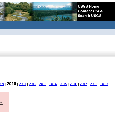
USGS Home
Contact USGS
Search USGS
2010
009
|
|
2011
|
2012
|
2013
|
2014
|
2015
|
2016
|
2017
|
2018
|
2019
|
ore
ave