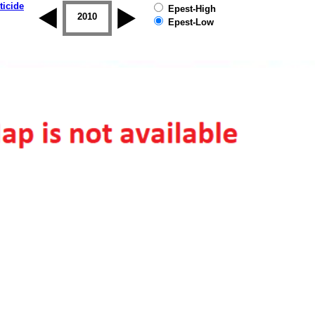
ticide
Epest-High
2009
2010
2011
2012
2013
2014
Epest-Low