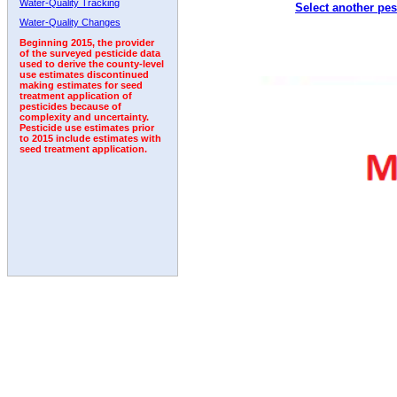
Water-Quality Tracking
Select another pes
2002
2003
2004
2005
2006
2007
2008
Water-Quality Changes
Beginning 2015, the provider
of the surveyed pesticide data
used to derive the county-level
use estimates discontinued
making estimates for seed
treatment application of
pesticides because of
complexity and uncertainty.
Pesticide use estimates prior
to 2015 include estimates with
seed treatment application.