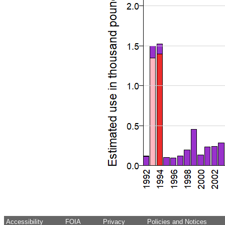
Accessibility
FOIA
Privacy
Policies and Notices