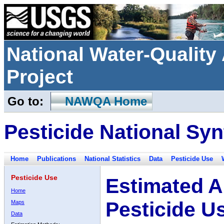
National Water-Qualit
Project
Go to:
NAWQA Home
Pesticide National Syn
Home
Publications
National Statistics
Data
Pesticide Use
Pesticide Use
Estimated A
Home
Pesticide U
Maps
Data