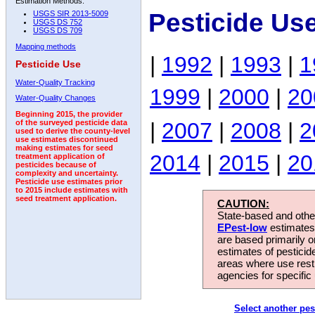
Estimation Methods:
Pesticide Us
USGS SIR 2013-5009
USGS DS 752
USGS DS 709
Mapping methods
|
1992
|
1993
|
1
Pesticide Use
Water-Quality Tracking
1999
|
2000
|
20
Water-Quality Changes
Beginning 2015, the provider
|
2007
|
2008
|
2
of the surveyed pesticide data
used to derive the county-level
use estimates discontinued
making estimates for seed
2014
|
2015
|
20
treatment application of
pesticides because of
complexity and uncertainty.
Pesticide use estimates prior
to 2015 include estimates with
seed treatment application.
CAUTION:
State-based and other
EPest-low
estimates.
are based primarily 
estimates of pesticid
areas where use rest
agencies for specific 
Select another pes