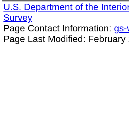
U.S. Department of the Interio
Survey
Page Contact Information:
gs
Page Last Modified: February