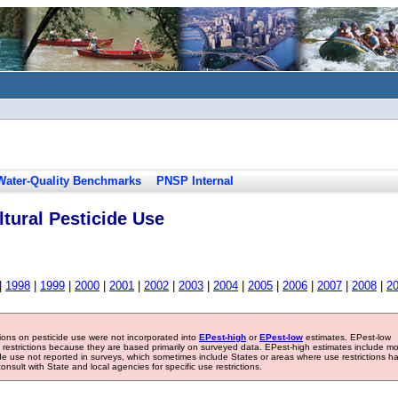
Water-Quality Benchmarks
PNSP Internal
tural Pesticide Use
|
1998
|
1999
|
2000
|
2001
|
2002
|
2003
|
2004
|
2005
|
2006
|
2007
|
2008
|
2
tions on pesticide use were not incorporated into
EPest-high
or
EPest-low
estimates. EPest-low
e restrictions because they are based primarily on surveyed data. EPest-high estimates include m
ide use not reported in surveys, which sometimes include States or areas where use restrictions h
sult with State and local agencies for specific use restrictions.