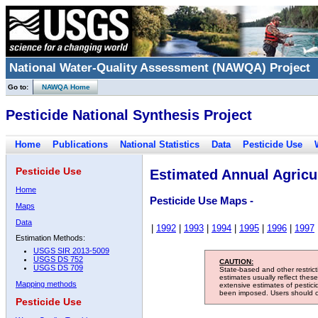
National Water-Quality Assessment (NAWQA) Project
Go to:
NAWQA Home
Pesticide National Synthesis Project
Home
Publications
National Statistics
Data
Pesticide Use
Pesticide Use
Estimated Annual Agricul
Home
Pesticide Use Maps -
Maps
Data
|
1992
|
1993
|
1994
|
1995
|
1996
|
1997
Estimation Methods:
USGS SIR 2013-5009
USGS DS 752
CAUTION:
USGS DS 709
State-based and other restric
estimates usually reflect thes
Mapping methods
extensive estimates of pestic
been imposed. Users should con
Pesticide Use