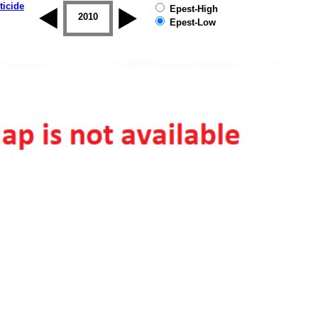
ticide
Epest-High
2009
2010
2011
2012
2013
2014
Epest-Low