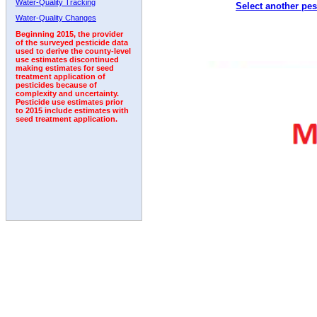
Water-Quality Tracking
Select another pes
2002
2003
2004
2005
2006
2007
2008
Water-Quality Changes
Beginning 2015, the provider
of the surveyed pesticide data
used to derive the county-level
use estimates discontinued
making estimates for seed
treatment application of
pesticides because of
complexity and uncertainty.
Pesticide use estimates prior
to 2015 include estimates with
seed treatment application.