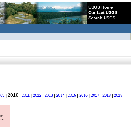
USGS Home
Contact USGS
Search USGS
2010
009
|
|
2011
|
2012
|
2013
|
2014
|
2015
|
2016
|
2017
|
2018
|
2019
|
ore
ave