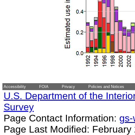
Accessibility
FOIA
Privacy
Policies and Notices
U.S. Department of the Interio
Survey
Page Contact Information:
gs
Page Last Modified: February