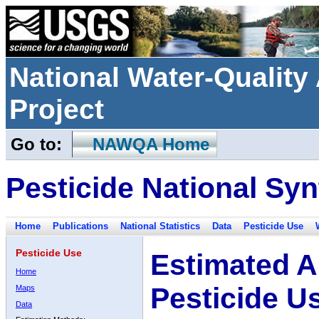
National Water-Qualit
Project
Go to:
NAWQA Home
Pesticide National Syn
Home
Publications
National Statistics
Data
Pesticide Use
Pesticide Use
Estimated A
Home
Pesticide U
Maps
Data