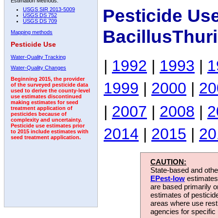
Estimation Methods:
Pesticide Us
USGS SIR 2013-5009
USGS DS 752
USGS DS 709
BacillusThur
Mapping methods
Pesticide Use
Water-Quality Tracking
|
1992
|
1993
|
1
Water-Quality Changes
Beginning 2015, the provider
1999
|
2000
|
20
of the surveyed pesticide data
used to derive the county-level
use estimates discontinued
making estimates for seed
|
2007
|
2008
|
2
treatment application of
pesticides because of
complexity and uncertainty.
Pesticide use estimates prior
2014
|
2015
|
20
to 2015 include estimates with
seed treatment application.
CAUTION:
State-based and other
EPest-low
estimates.
are based primarily 
estimates of pesticid
areas where use rest
agencies for specific 