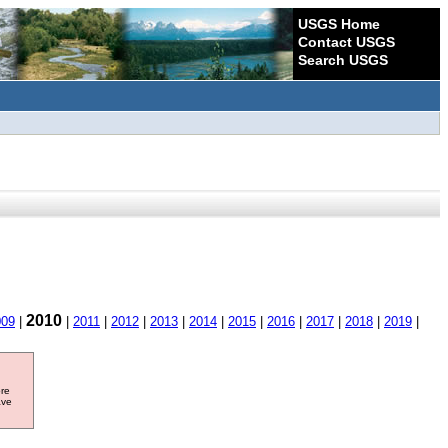
USGS Home
Contact USGS
Search USGS
2010
009
|
|
2011
|
2012
|
2013
|
2014
|
2015
|
2016
|
2017
|
2018
|
2019
|
ore
ave