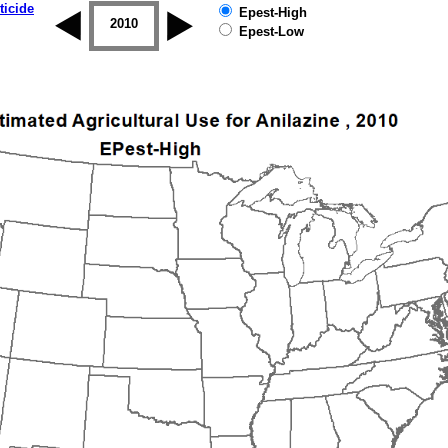
ticide
Epest-High
2009
2010
2011
2012
2013
2014
Epest-Low