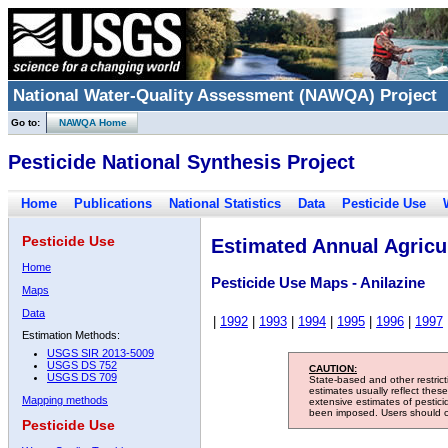
National Water-Quality Assessment (NAWQA) Project
Go to:
NAWQA Home
Pesticide National Synthesis Project
Home
Publications
National Statistics
Data
Pesticide Use
Pesticide Use
Estimated Annual Agricul
Home
Pesticide Use Maps - Anilazine
Maps
Data
|
1992
|
1993
|
1994
|
1995
|
1996
|
1997
Estimation Methods:
USGS SIR 2013-5009
USGS DS 752
CAUTION:
USGS DS 709
State-based and other restric
estimates usually reflect thes
Mapping methods
extensive estimates of pestic
been imposed. Users should con
Pesticide Use