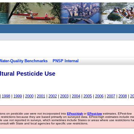
Water-Quality Benchmarks
PNSP Internal
tural Pesticide Use
|
1998
|
1999
|
2000
|
2001
|
2002
|
2003
|
2004
|
2005
|
2006
|
2007
|
2008
|
2
tions on pesticide use were not incorporated into
EPest-high
or
EPest-low
estimates. EPest-low
e restrictions because they are based primarily on surveyed data. EPest-high estimates include m
ide use not reported in surveys, which sometimes include States or areas where use restrictions h
sult with State and local agencies for specific use restrictions.