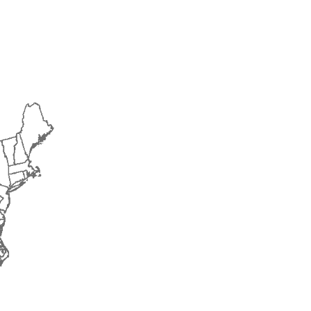
2015
2016
2017
2018
2019