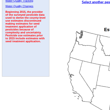
Water-Quality Tracking
Select another pes
2002
2003
2004
2005
2006
2007
2008
Water-Quality Changes
Beginning 2015, the provider
of the surveyed pesticide data
used to derive the county-level
use estimates discontinued
making estimates for seed
treatment application of
pesticides because of
complexity and uncertainty.
Pesticide use estimates prior
to 2015 include estimates with
seed treatment application.