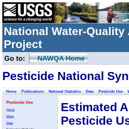
National Water-Qualit
Project
Go to:
NAWQA Home
Pesticide National Syn
Home
Publications
National Statistics
Data
Pesticide Use
Pesticide Use
Estimated A
Home
Pesticide U
Maps
Data