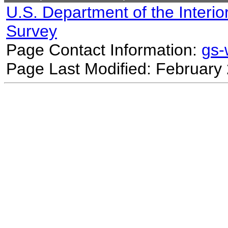
U.S. Department of the Interio
Survey
Page Contact Information:
gs
Page Last Modified: February