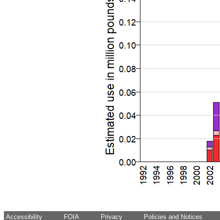
Accessibility
FOIA
Privacy
Policies and Notices