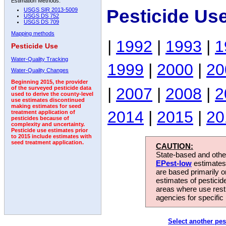
Estimation Methods:
Pesticide Us
USGS SIR 2013-5009
USGS DS 752
USGS DS 709
Mapping methods
|
1992
|
1993
|
1
Pesticide Use
Water-Quality Tracking
1999
|
2000
|
20
Water-Quality Changes
Beginning 2015, the provider
|
2007
|
2008
|
2
of the surveyed pesticide data
used to derive the county-level
use estimates discontinued
making estimates for seed
2014
|
2015
|
20
treatment application of
pesticides because of
complexity and uncertainty.
Pesticide use estimates prior
to 2015 include estimates with
seed treatment application.
CAUTION:
State-based and other
EPest-low
estimates.
are based primarily 
estimates of pesticid
areas where use rest
agencies for specific 
Select another pes