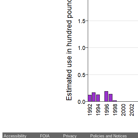
Accessibility
FOIA
Privacy
Policies and Notices