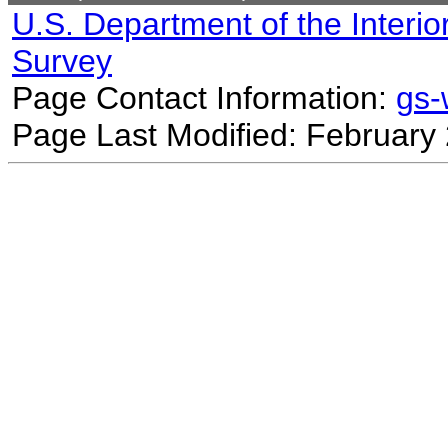
U.S. Department of the Interio
Survey
Page Contact Information:
gs
Page Last Modified: February