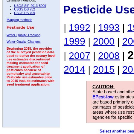
Estimation Methods:
Pesticide Us
USGS SIR 2013-5009
USGS DS 752
USGS DS 709
Mapping methods
|
1992
|
1993
|
1
Pesticide Use
Water-Quality Tracking
1999
|
2000
|
20
Water-Quality Changes
Beginning 2015, the provider
2
|
2007
|
2008
|
of the surveyed pesticide data
used to derive the county-level
use estimates discontinued
making estimates for seed
2014
|
2015
|
20
treatment application of
pesticides because of
complexity and uncertainty.
Pesticide use estimates prior
to 2015 include estimates with
seed treatment application.
CAUTION:
State-based and other
EPest-low
estimates.
are based primarily 
estimates of pesticid
areas where use rest
agencies for specific 
Select another pes