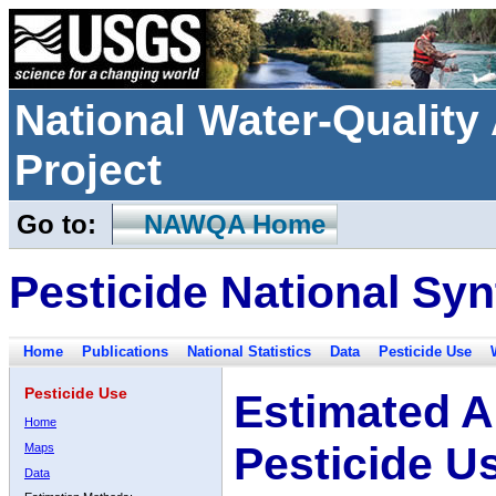
National Water-Qualit
Project
Go to:
NAWQA Home
Pesticide National Syn
Home
Publications
National Statistics
Data
Pesticide Use
Pesticide Use
Estimated A
Home
Pesticide U
Maps
Data