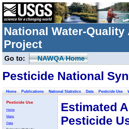
National Water-Qualit
Project
Go to:
NAWQA Home
Pesticide National Syn
Home
Publications
National Statistics
Data
Pesticide Use
Pesticide Use
Estimated A
Home
Pesticide U
Maps
Data