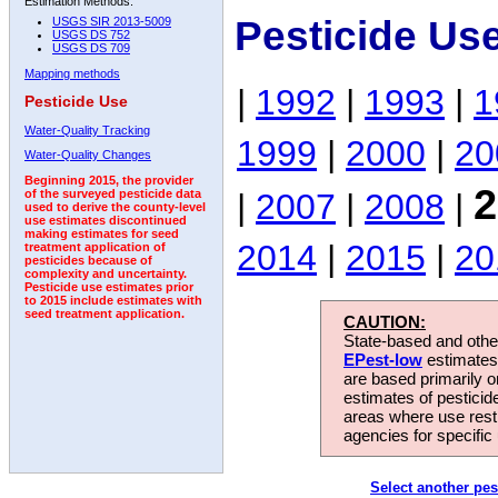
Estimation Methods:
Pesticide Us
USGS SIR 2013-5009
USGS DS 752
USGS DS 709
Mapping methods
|
1992
|
1993
|
1
Pesticide Use
Water-Quality Tracking
1999
|
2000
|
20
Water-Quality Changes
Beginning 2015, the provider
2
|
2007
|
2008
|
of the surveyed pesticide data
used to derive the county-level
use estimates discontinued
making estimates for seed
2014
|
2015
|
20
treatment application of
pesticides because of
complexity and uncertainty.
Pesticide use estimates prior
to 2015 include estimates with
seed treatment application.
CAUTION:
State-based and other
EPest-low
estimates.
are based primarily 
estimates of pesticid
areas where use rest
agencies for specific 
Select another pes