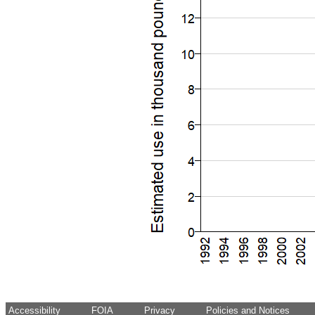
Accessibility
FOIA
Privacy
Policies and Notices