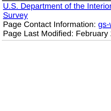
U.S. Department of the Interio
Survey
Page Contact Information:
gs
Page Last Modified: February