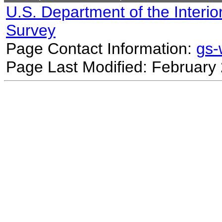
U.S. Department of the Interio
Survey
Page Contact Information:
gs
Page Last Modified: February