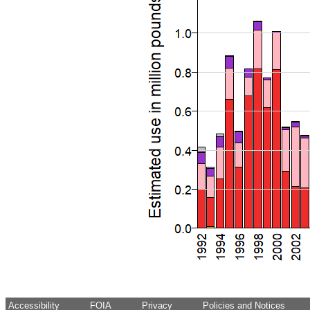
Accessibility
FOIA
Privacy
Policies and Notices