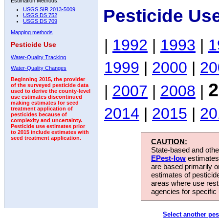
Estimation Methods:
Pesticide Us
USGS SIR 2013-5009
USGS DS 752
USGS DS 709
Mapping methods
|
1992
|
1993
|
1
Pesticide Use
Water-Quality Tracking
1999
|
2000
|
20
Water-Quality Changes
Beginning 2015, the provider
2
|
2007
|
2008
|
of the surveyed pesticide data
used to derive the county-level
use estimates discontinued
making estimates for seed
2014
|
2015
|
20
treatment application of
pesticides because of
complexity and uncertainty.
Pesticide use estimates prior
to 2015 include estimates with
seed treatment application.
CAUTION:
State-based and other
EPest-low
estimates.
are based primarily 
estimates of pesticid
areas where use rest
agencies for specific 
Select another pes