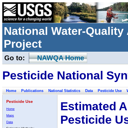
National Water-Qualit
Project
Go to:
NAWQA Home
Pesticide National Syn
Home
Publications
National Statistics
Data
Pesticide Use
Pesticide Use
Estimated A
Home
Pesticide U
Maps
Data