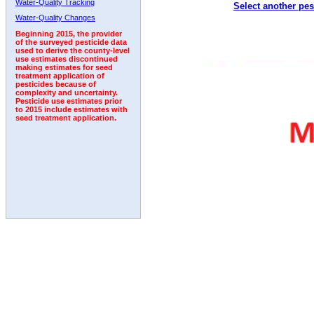
Water-Quality Tracking
Select another pes
2001
2002
2003
2004
2005
2006
2007
Water-Quality Changes
Beginning 2015, the provider
of the surveyed pesticide data
used to derive the county-level
use estimates discontinued
making estimates for seed
treatment application of
pesticides because of
complexity and uncertainty.
Pesticide use estimates prior
to 2015 include estimates with
seed treatment application.