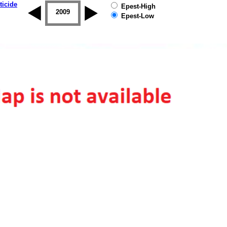
ticide
Epest-High
2008
2009
2010
2011
2012
2013
Epest-Low