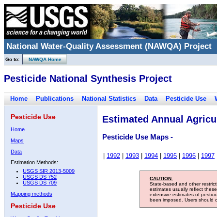
National Water-Quality Assessment (NAWQA) Project
Go to:
NAWQA Home
Pesticide National Synthesis Project
Home
Publications
National Statistics
Data
Pesticide Use
Pesticide Use
Estimated Annual Agricul
Home
Pesticide Use Maps -
Maps
Data
|
1992
|
1993
|
1994
|
1995
|
1996
|
1997
Estimation Methods:
USGS SIR 2013-5009
USGS DS 752
CAUTION:
USGS DS 709
State-based and other restric
estimates usually reflect thes
Mapping methods
extensive estimates of pestic
been imposed. Users should con
Pesticide Use