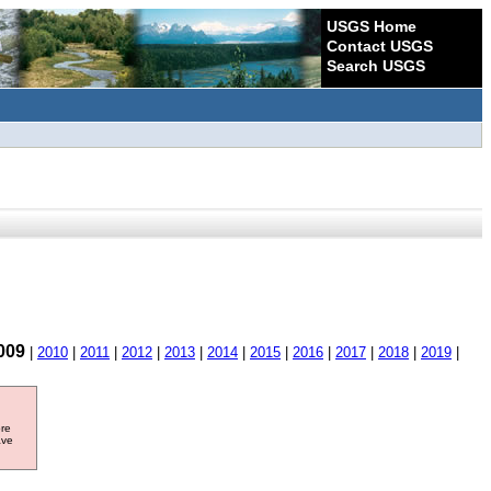
USGS Home
Contact USGS
Search USGS
009
|
2010
|
2011
|
2012
|
2013
|
2014
|
2015
|
2016
|
2017
|
2018
|
2019
|
ore
ave