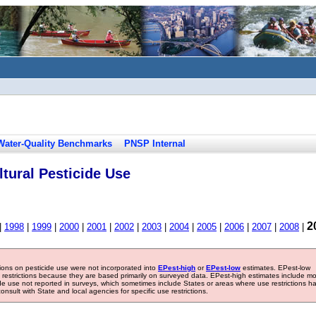
Water-Quality Benchmarks
PNSP Internal
tural Pesticide Use
2
|
1998
|
1999
|
2000
|
2001
|
2002
|
2003
|
2004
|
2005
|
2006
|
2007
|
2008
|
tions on pesticide use were not incorporated into
EPest-high
or
EPest-low
estimates. EPest-low
e restrictions because they are based primarily on surveyed data. EPest-high estimates include m
ide use not reported in surveys, which sometimes include States or areas where use restrictions h
sult with State and local agencies for specific use restrictions.