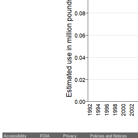
Accessibility
FOIA
Privacy
Policies and Notices