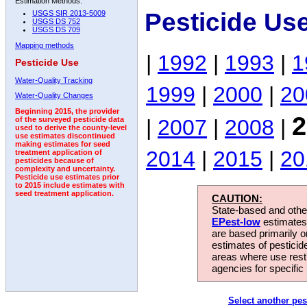
Estimation Methods:
Pesticide Us
USGS SIR 2013-5009
USGS DS 752
USGS DS 709
Mapping methods
|
1992
|
1993
|
1
Pesticide Use
Water-Quality Tracking
1999
|
2000
|
20
Water-Quality Changes
Beginning 2015, the provider
2
|
2007
|
2008
|
of the surveyed pesticide data
used to derive the county-level
use estimates discontinued
making estimates for seed
2014
|
2015
|
20
treatment application of
pesticides because of
complexity and uncertainty.
Pesticide use estimates prior
to 2015 include estimates with
seed treatment application.
CAUTION:
State-based and other
EPest-low
estimates.
are based primarily 
estimates of pesticid
areas where use rest
agencies for specific 
Select another pes