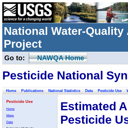
National Water-Qualit
Project
Go to:
NAWQA Home
Pesticide National Syn
Home
Publications
National Statistics
Data
Pesticide Use
Pesticide Use
Estimated A
Home
Pesticide U
Maps
Data