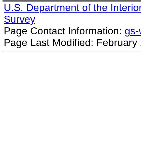
U.S. Department of the Interio
Survey
Page Contact Information:
gs
Page Last Modified: February