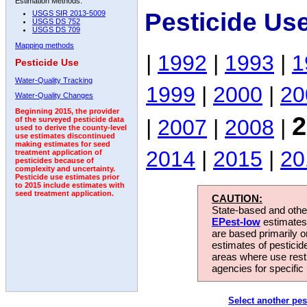
Estimation Methods:
Pesticide Us
USGS SIR 2013-5009
USGS DS 752
USGS DS 709
Mapping methods
|
1992
|
1993
|
1
Pesticide Use
Water-Quality Tracking
1999
|
2000
|
20
Water-Quality Changes
Beginning 2015, the provider
2
|
2007
|
2008
|
of the surveyed pesticide data
used to derive the county-level
use estimates discontinued
making estimates for seed
2014
|
2015
|
20
treatment application of
pesticides because of
complexity and uncertainty.
Pesticide use estimates prior
to 2015 include estimates with
seed treatment application.
CAUTION:
State-based and other
EPest-low
estimates.
are based primarily 
estimates of pesticid
areas where use rest
agencies for specific 
Select another pes