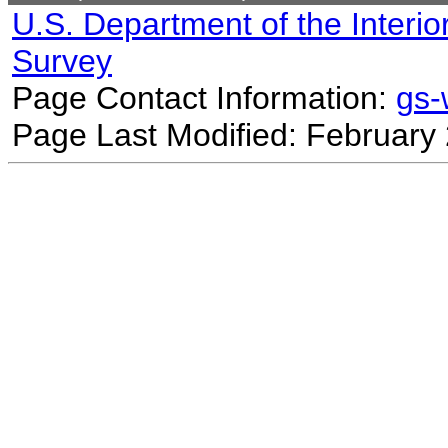
U.S. Department of the Interio
Survey
Page Contact Information:
gs
Page Last Modified: February