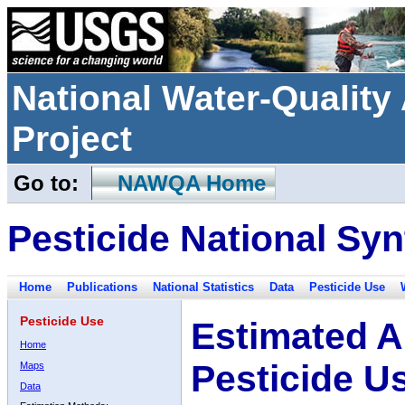
National Water-Qualit
Project
Go to:
NAWQA Home
Pesticide National Syn
Home
Publications
National Statistics
Data
Pesticide Use
Pesticide Use
Estimated A
Home
Pesticide U
Maps
Data