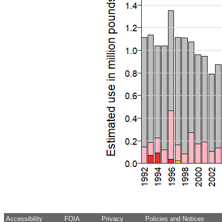
Accessibility
FOIA
Privacy
Policies and Notices