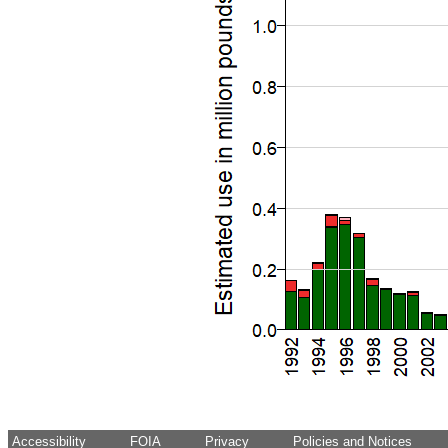
Accessibility
FOIA
Privacy
Policies and Notices