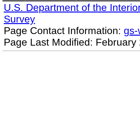
U.S. Department of the Interio
Survey
Page Contact Information:
gs
Page Last Modified: February