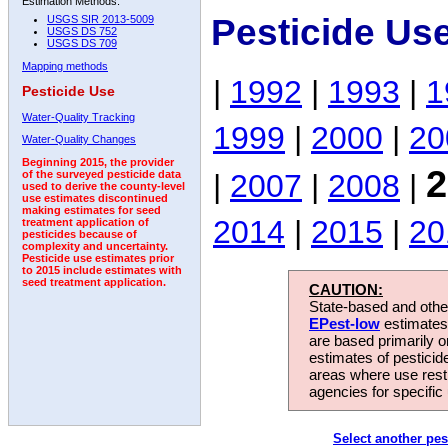
Estimation Methods:
Pesticide Us
USGS SIR 2013-5009
USGS DS 752
USGS DS 709
Mapping methods
|
1992
|
1993
|
1
Pesticide Use
Water-Quality Tracking
1999
|
2000
|
20
Water-Quality Changes
Beginning 2015, the provider
2
|
2007
|
2008
|
of the surveyed pesticide data
used to derive the county-level
use estimates discontinued
making estimates for seed
2014
|
2015
|
20
treatment application of
pesticides because of
complexity and uncertainty.
Pesticide use estimates prior
to 2015 include estimates with
seed treatment application.
CAUTION:
State-based and other
EPest-low
estimates.
are based primarily 
estimates of pesticid
areas where use rest
agencies for specific 
Select another pes