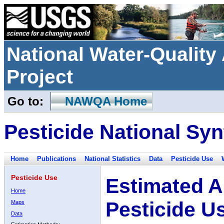
National Water-Qualit
Project
Go to:
NAWQA Home
Pesticide National Syn
Home
Publications
National Statistics
Data
Pesticide Use
Pesticide Use
Estimated A
Home
Pesticide U
Maps
Data