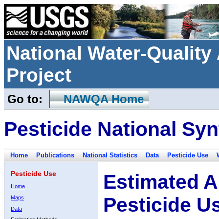
National Water-Qualit
Project
Go to:
NAWQA Home
Pesticide National Syn
Home
Publications
National Statistics
Data
Pesticide Use
Pesticide Use
Estimated A
Home
Pesticide U
Maps
Data