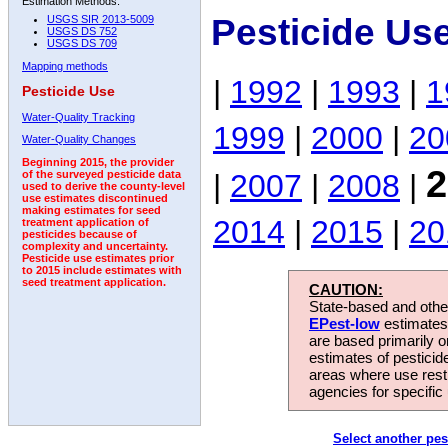
Estimation Methods:
Pesticide Us
USGS SIR 2013-5009
USGS DS 752
USGS DS 709
Mapping methods
|
1992
|
1993
|
1
Pesticide Use
Water-Quality Tracking
1999
|
2000
|
20
Water-Quality Changes
Beginning 2015, the provider
2
|
2007
|
2008
|
of the surveyed pesticide data
used to derive the county-level
use estimates discontinued
making estimates for seed
2014
|
2015
|
20
treatment application of
pesticides because of
complexity and uncertainty.
Pesticide use estimates prior
to 2015 include estimates with
seed treatment application.
CAUTION:
State-based and other
EPest-low
estimates.
are based primarily 
estimates of pesticid
areas where use rest
agencies for specific 
Select another pes