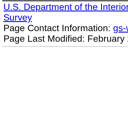
U.S. Department of the Interio
Survey
Page Contact Information:
gs
Page Last Modified: February