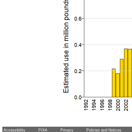
Accessibility
FOIA
Privacy
Policies and Notices