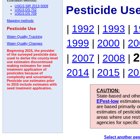
Estimation Methods:
Pesticide Us
USGS SIR 2013-5009
USGS DS 752
USGS DS 709
Mapping methods
|
1992
|
1993
|
1
Pesticide Use
Water-Quality Tracking
1999
|
2000
|
20
Water-Quality Changes
Beginning 2015, the provider
2
|
2007
|
2008
|
of the surveyed pesticide data
used to derive the county-level
use estimates discontinued
making estimates for seed
2014
|
2015
|
20
treatment application of
pesticides because of
complexity and uncertainty.
Pesticide use estimates prior
to 2015 include estimates with
seed treatment application.
CAUTION:
State-based and other
EPest-low
estimates.
are based primarily 
estimates of pesticid
areas where use rest
agencies for specific 
Select another pes