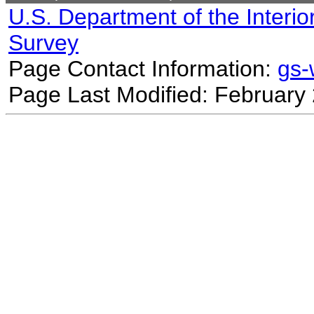
U.S. Department of the Interio
Survey
Page Contact Information:
gs
Page Last Modified: February