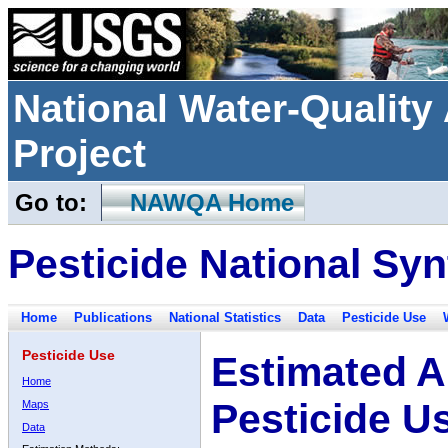
National Water-Qualit
Project
Go to:
NAWQA Home
Pesticide National Syn
Home
Publications
National Statistics
Data
Pesticide Use
Pesticide Use
Estimated A
Home
Pesticide U
Maps
Data