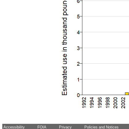
Accessibility
FOIA
Privacy
Policies and Notices