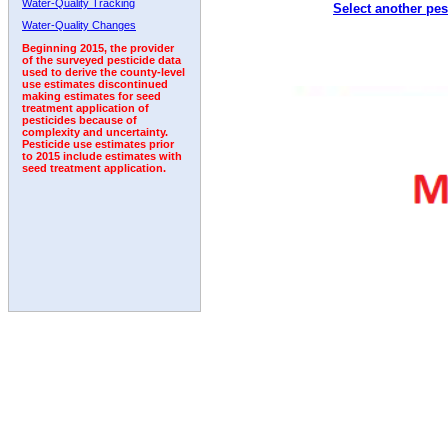
Water-Quality Tracking
Select another pes
2001
2002
2003
2004
2005
2006
2007
Water-Quality Changes
Beginning 2015, the provider
of the surveyed pesticide data
used to derive the county-level
use estimates discontinued
making estimates for seed
treatment application of
pesticides because of
complexity and uncertainty.
Pesticide use estimates prior
to 2015 include estimates with
seed treatment application.