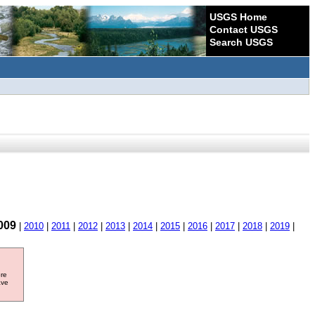
USGS Home
Contact USGS
Search USGS
009
|
2010
|
2011
|
2012
|
2013
|
2014
|
2015
|
2016
|
2017
|
2018
|
2019
|
ore
ave