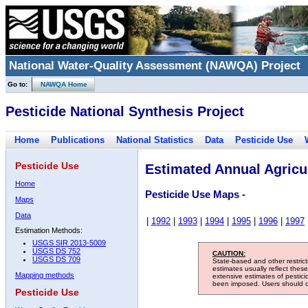
National Water-Quality Assessment (NAWQA) Project
Go to:
NAWQA Home
Pesticide National Synthesis Project
Home
Publications
National Statistics
Data
Pesticide Use
Pesticide Use
Estimated Annual Agricul
Home
Pesticide Use Maps -
Maps
Data
|
1992
|
1993
|
1994
|
1995
|
1996
|
1997
Estimation Methods:
USGS SIR 2013-5009
USGS DS 752
CAUTION:
USGS DS 709
State-based and other restric
estimates usually reflect thes
Mapping methods
extensive estimates of pestic
been imposed. Users should con
Pesticide Use