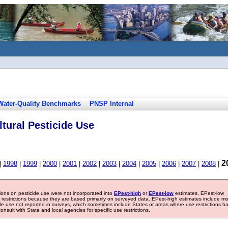
Water-Quality Benchmarks
PNSP Internal
tural Pesticide Use
2
|
1998
|
1999
|
2000
|
2001
|
2002
|
2003
|
2004
|
2005
|
2006
|
2007
|
2008
|
tions on pesticide use were not incorporated into
EPest-high
or
EPest-low
estimates. EPest-low
e restrictions because they are based primarily on surveyed data. EPest-high estimates include m
ide use not reported in surveys, which sometimes include States or areas where use restrictions h
sult with State and local agencies for specific use restrictions.