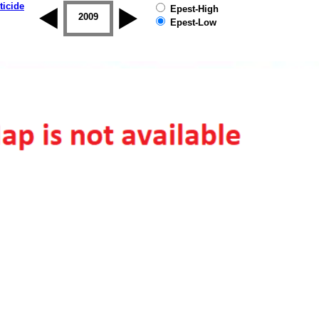
ticide
Epest-High
2008
2009
2010
2011
2012
2013
Epest-Low