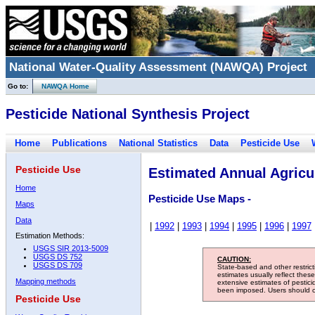
National Water-Quality Assessment (NAWQA) Project
Go to:
NAWQA Home
Pesticide National Synthesis Project
Home
Publications
National Statistics
Data
Pesticide Use
Pesticide Use
Estimated Annual Agricul
Home
Pesticide Use Maps -
Maps
Data
|
1992
|
1993
|
1994
|
1995
|
1996
|
1997
Estimation Methods:
USGS SIR 2013-5009
USGS DS 752
CAUTION:
USGS DS 709
State-based and other restric
estimates usually reflect thes
Mapping methods
extensive estimates of pestic
been imposed. Users should con
Pesticide Use