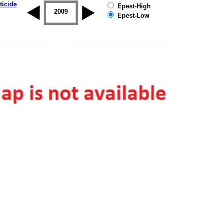
ticide
Epest-High
2008
2009
2010
2011
2012
2013
Epest-Low