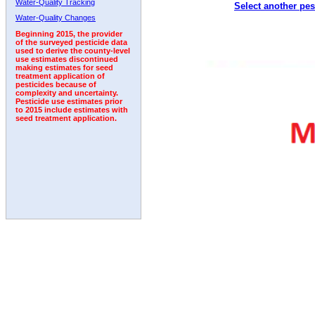
Water-Quality Tracking
Select another pes
2001
2002
2003
2004
2005
2006
2007
Water-Quality Changes
Beginning 2015, the provider
of the surveyed pesticide data
used to derive the county-level
use estimates discontinued
making estimates for seed
treatment application of
pesticides because of
complexity and uncertainty.
Pesticide use estimates prior
to 2015 include estimates with
seed treatment application.