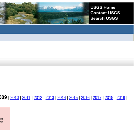
USGS Home
Contact USGS
Search USGS
009
|
2010
|
2011
|
2012
|
2013
|
2014
|
2015
|
2016
|
2017
|
2018
|
2019
|
ore
ave