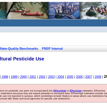
Water-Quality Benchmarks
PNSP Internal
tural Pesticide Use
2
|
1998
|
1999
|
2000
|
2001
|
2002
|
2003
|
2004
|
2005
|
2006
|
2007
|
2008
|
tions on pesticide use were not incorporated into
EPest-high
or
EPest-low
estimates. EPest-low
e restrictions because they are based primarily on surveyed data. EPest-high estimates include m
ide use not reported in surveys, which sometimes include States or areas where use restrictions h
sult with State and local agencies for specific use restrictions.