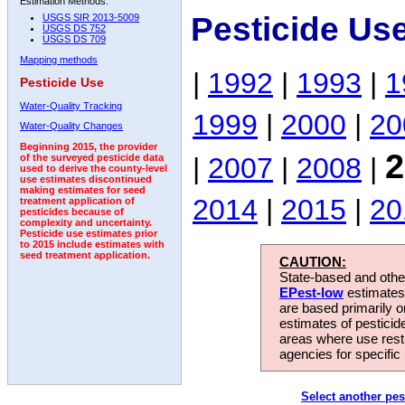
Estimation Methods:
Pesticide Us
USGS SIR 2013-5009
USGS DS 752
USGS DS 709
Mapping methods
|
1992
|
1993
|
1
Pesticide Use
Water-Quality Tracking
1999
|
2000
|
20
Water-Quality Changes
Beginning 2015, the provider
2
|
2007
|
2008
|
of the surveyed pesticide data
used to derive the county-level
use estimates discontinued
making estimates for seed
2014
|
2015
|
20
treatment application of
pesticides because of
complexity and uncertainty.
Pesticide use estimates prior
to 2015 include estimates with
seed treatment application.
CAUTION:
State-based and other
EPest-low
estimates.
are based primarily 
estimates of pesticid
areas where use rest
agencies for specific 
Select another pes