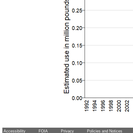
Accessibility
FOIA
Privacy
Policies and Notices