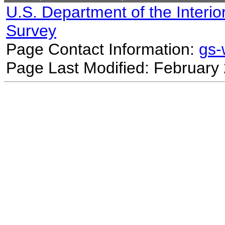
U.S. Department of the Interio
Survey
Page Contact Information:
gs
Page Last Modified: February