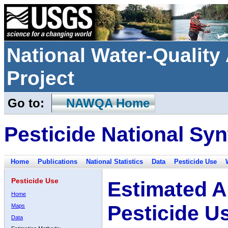
National Water-Qualit
Project
Go to:
NAWQA Home
Pesticide National Syn
Home
Publications
National Statistics
Data
Pesticide Use
Pesticide Use
Estimated A
Home
Pesticide U
Maps
Data