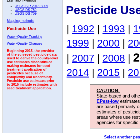
Estimation Methods:
Pesticide Us
USGS SIR 2013-5009
USGS DS 752
USGS DS 709
Mapping methods
|
1992
|
1993
|
1
Pesticide Use
Water-Quality Tracking
1999
|
2000
|
20
Water-Quality Changes
Beginning 2015, the provider
2
|
2007
|
2008
|
of the surveyed pesticide data
used to derive the county-level
use estimates discontinued
making estimates for seed
2014
|
2015
|
20
treatment application of
pesticides because of
complexity and uncertainty.
Pesticide use estimates prior
to 2015 include estimates with
seed treatment application.
CAUTION:
State-based and other
EPest-low
estimates.
are based primarily 
estimates of pesticid
areas where use rest
agencies for specific 
Select another pes