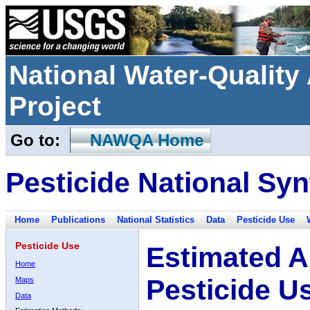
National Water-Qualit
Project
Go to:
NAWQA Home
Pesticide National Syn
Home
Publications
National Statistics
Data
Pesticide Use
Pesticide Use
Estimated A
Home
Pesticide U
Maps
Data