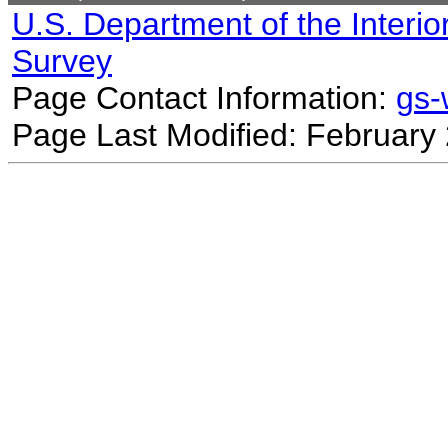
U.S. Department of the Interio
Survey
Page Contact Information:
gs
Page Last Modified: February