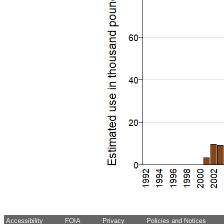
Accessibility
FOIA
Privacy
Policies and Notices