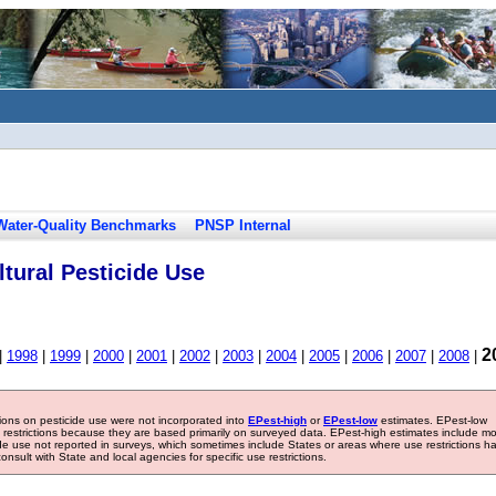
Water-Quality Benchmarks
PNSP Internal
tural Pesticide Use
2
|
1998
|
1999
|
2000
|
2001
|
2002
|
2003
|
2004
|
2005
|
2006
|
2007
|
2008
|
tions on pesticide use were not incorporated into
EPest-high
or
EPest-low
estimates. EPest-low
e restrictions because they are based primarily on surveyed data. EPest-high estimates include m
ide use not reported in surveys, which sometimes include States or areas where use restrictions h
sult with State and local agencies for specific use restrictions.