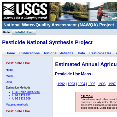
National Water-Quality Assessment (NAWQA) Project
Go to:
NAWQA Home
Pesticide National Synthesis Project
Home
Publications
National Statistics
Data
Pesticide Use
Pesticide Use
Estimated Annual Agricul
Home
Pesticide Use Maps -
Maps
Data
|
1992
|
1993
|
1994
|
1995
|
1996
|
1997
Estimation Methods:
USGS SIR 2013-5009
USGS DS 752
CAUTION:
USGS DS 709
State-based and other restric
estimates usually reflect thes
Mapping methods
extensive estimates of pestic
been imposed. Users should con
Pesticide Use