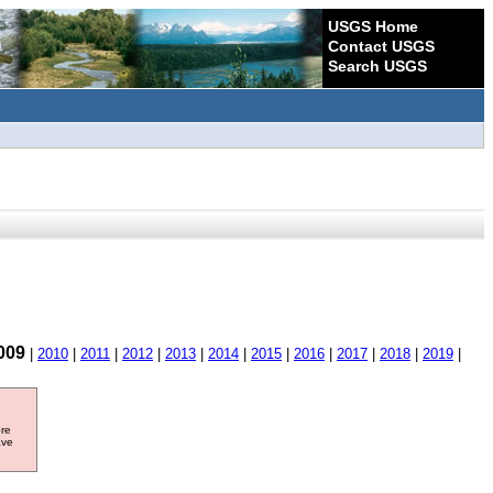
USGS Home
Contact USGS
Search USGS
009
|
2010
|
2011
|
2012
|
2013
|
2014
|
2015
|
2016
|
2017
|
2018
|
2019
|
ore
ave