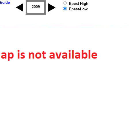
ticide
Epest-High
2008
2009
2010
2011
2012
2013
Epest-Low