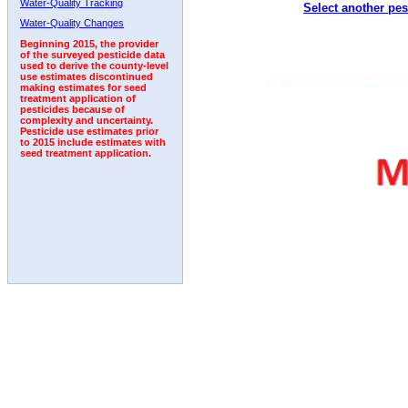
Water-Quality Tracking
Select another pes
2001
2002
2003
2004
2005
2006
2007
Water-Quality Changes
Beginning 2015, the provider
of the surveyed pesticide data
used to derive the county-level
use estimates discontinued
making estimates for seed
treatment application of
pesticides because of
complexity and uncertainty.
Pesticide use estimates prior
to 2015 include estimates with
seed treatment application.