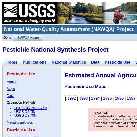
National Water-Quality Assessment (NAWQA) Project
Go to:
NAWQA Home
Pesticide National Synthesis Project
Home
Publications
National Statistics
Data
Pesticide Use
Pesticide Use
Estimated Annual Agricul
Home
Pesticide Use Maps -
Maps
Data
|
1992
|
1993
|
1994
|
1995
|
1996
|
1997
Estimation Methods:
USGS SIR 2013-5009
USGS DS 752
CAUTION:
USGS DS 709
State-based and other restric
estimates usually reflect thes
Mapping methods
extensive estimates of pestic
been imposed. Users should con
Pesticide Use