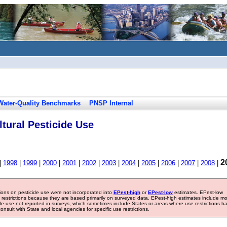
Water-Quality Benchmarks
PNSP Internal
tural Pesticide Use
2
|
1998
|
1999
|
2000
|
2001
|
2002
|
2003
|
2004
|
2005
|
2006
|
2007
|
2008
|
tions on pesticide use were not incorporated into
EPest-high
or
EPest-low
estimates. EPest-low
e restrictions because they are based primarily on surveyed data. EPest-high estimates include m
ide use not reported in surveys, which sometimes include States or areas where use restrictions h
sult with State and local agencies for specific use restrictions.