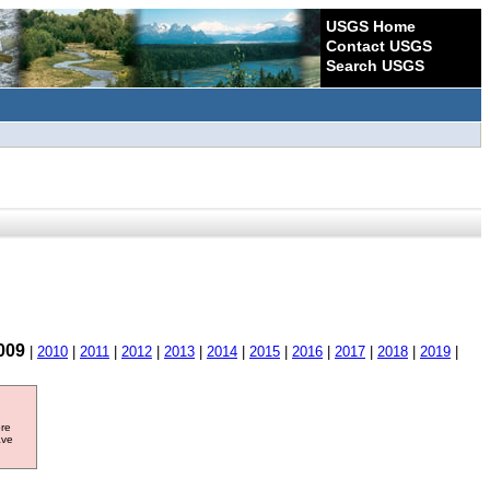
USGS Home
Contact USGS
Search USGS
009
|
2010
|
2011
|
2012
|
2013
|
2014
|
2015
|
2016
|
2017
|
2018
|
2019
|
ore
ave