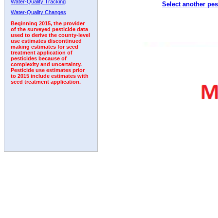
Water-Quality Tracking
Select another pes
2001
2002
2003
2004
2005
2006
2007
Water-Quality Changes
Beginning 2015, the provider
of the surveyed pesticide data
used to derive the county-level
use estimates discontinued
making estimates for seed
treatment application of
pesticides because of
complexity and uncertainty.
Pesticide use estimates prior
to 2015 include estimates with
seed treatment application.