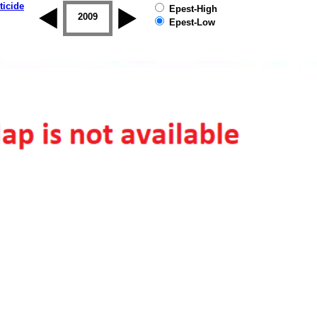
ticide
Epest-High
2008
2009
2010
2011
2012
2013
Epest-Low