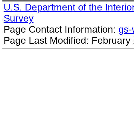
U.S. Department of the Interio
Survey
Page Contact Information:
gs
Page Last Modified: February