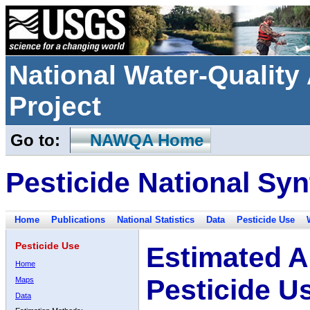
National Water-Qualit
Project
Go to:
NAWQA Home
Pesticide National Syn
Home
Publications
National Statistics
Data
Pesticide Use
Pesticide Use
Estimated A
Home
Pesticide U
Maps
Data