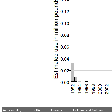
Accessibility
FOIA
Privacy
Policies and Notices