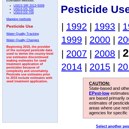
Estimation Methods:
Pesticide Us
USGS SIR 2013-5009
USGS DS 752
USGS DS 709
Mapping methods
|
1992
|
1993
|
1
Pesticide Use
Water-Quality Tracking
1999
|
2000
|
20
Water-Quality Changes
Beginning 2015, the provider
2
|
2007
|
2008
|
of the surveyed pesticide data
used to derive the county-level
use estimates discontinued
making estimates for seed
2014
|
2015
|
20
treatment application of
pesticides because of
complexity and uncertainty.
Pesticide use estimates prior
to 2015 include estimates with
seed treatment application.
CAUTION:
State-based and other
EPest-low
estimates.
are based primarily 
estimates of pesticid
areas where use rest
agencies for specific 
Select another pes