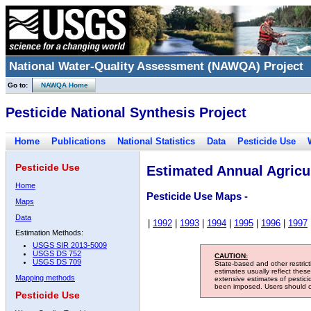
National Water-Quality Assessment (NAWQA) Project
Go to:
NAWQA Home
Pesticide National Synthesis Project
Home
Publications
National Statistics
Data
Pesticide Use
Pesticide Use
Estimated Annual Agricul
Home
Pesticide Use Maps -
Maps
Data
|
1992
|
1993
|
1994
|
1995
|
1996
|
1997
Estimation Methods:
USGS SIR 2013-5009
USGS DS 752
CAUTION:
USGS DS 709
State-based and other restric
estimates usually reflect thes
Mapping methods
extensive estimates of pestic
been imposed. Users should con
Pesticide Use