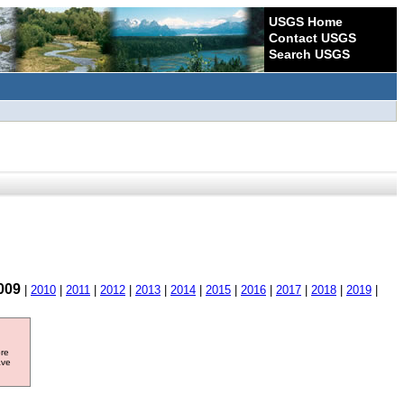
USGS Home
Contact USGS
Search USGS
009
|
2010
|
2011
|
2012
|
2013
|
2014
|
2015
|
2016
|
2017
|
2018
|
2019
|
ore
ave