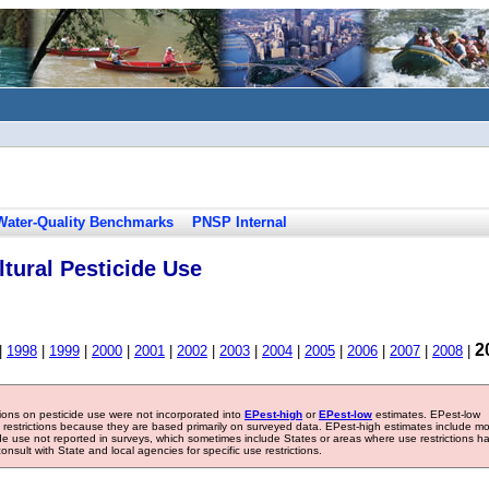
Water-Quality Benchmarks
PNSP Internal
tural Pesticide Use
2
|
1998
|
1999
|
2000
|
2001
|
2002
|
2003
|
2004
|
2005
|
2006
|
2007
|
2008
|
tions on pesticide use were not incorporated into
EPest-high
or
EPest-low
estimates. EPest-low
e restrictions because they are based primarily on surveyed data. EPest-high estimates include m
ide use not reported in surveys, which sometimes include States or areas where use restrictions h
sult with State and local agencies for specific use restrictions.