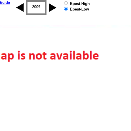
ticide
Epest-High
2008
2009
2010
2011
2012
2013
Epest-Low