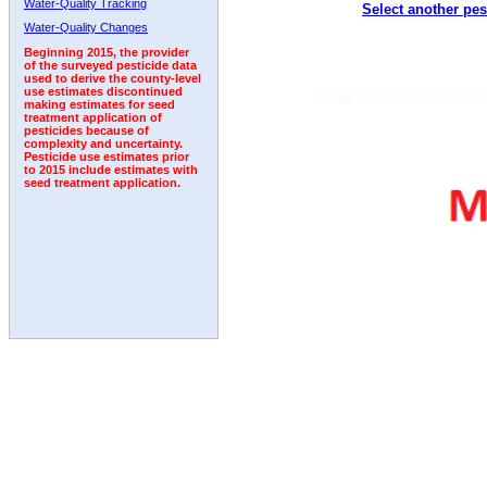
Water-Quality Tracking
Select another pes
2001
2002
2003
2004
2005
2006
2007
Water-Quality Changes
Beginning 2015, the provider
of the surveyed pesticide data
used to derive the county-level
use estimates discontinued
making estimates for seed
treatment application of
pesticides because of
complexity and uncertainty.
Pesticide use estimates prior
to 2015 include estimates with
seed treatment application.