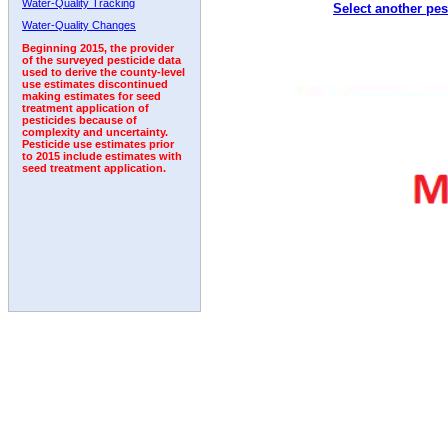
Water-Quality Tracking
Select another pes
2001
2002
2003
2004
2005
2006
2007
Water-Quality Changes
Beginning 2015, the provider
of the surveyed pesticide data
used to derive the county-level
use estimates discontinued
making estimates for seed
treatment application of
pesticides because of
complexity and uncertainty.
Pesticide use estimates prior
to 2015 include estimates with
seed treatment application.