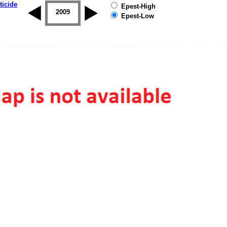
ticide
Epest-High
2008
2009
2010
2011
2012
2013
Epest-Low