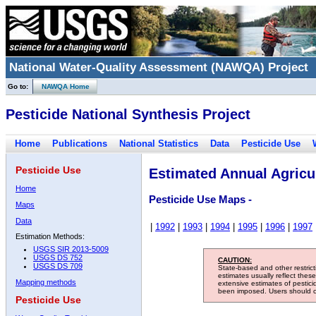
National Water-Quality Assessment (NAWQA) Project
Go to:
NAWQA Home
Pesticide National Synthesis Project
Home
Publications
National Statistics
Data
Pesticide Use
Pesticide Use
Estimated Annual Agricul
Home
Pesticide Use Maps -
Maps
Data
|
1992
|
1993
|
1994
|
1995
|
1996
|
1997
Estimation Methods:
USGS SIR 2013-5009
USGS DS 752
CAUTION:
USGS DS 709
State-based and other restric
estimates usually reflect thes
Mapping methods
extensive estimates of pestic
been imposed. Users should con
Pesticide Use