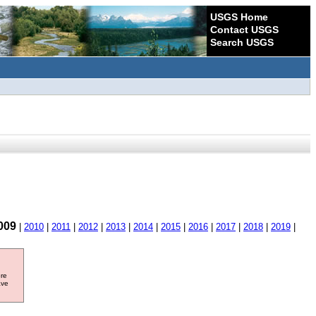
USGS Home
Contact USGS
Search USGS
009
|
2010
|
2011
|
2012
|
2013
|
2014
|
2015
|
2016
|
2017
|
2018
|
2019
|
ore
ave