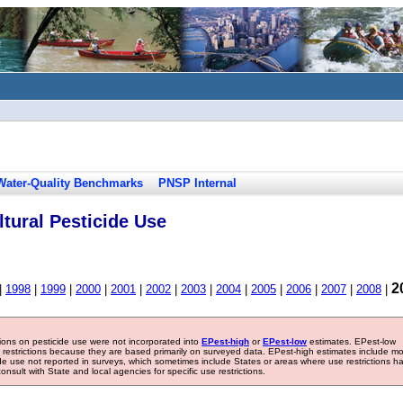
Water-Quality Benchmarks
PNSP Internal
tural Pesticide Use
2
|
1998
|
1999
|
2000
|
2001
|
2002
|
2003
|
2004
|
2005
|
2006
|
2007
|
2008
|
tions on pesticide use were not incorporated into
EPest-high
or
EPest-low
estimates. EPest-low
e restrictions because they are based primarily on surveyed data. EPest-high estimates include m
ide use not reported in surveys, which sometimes include States or areas where use restrictions h
sult with State and local agencies for specific use restrictions.