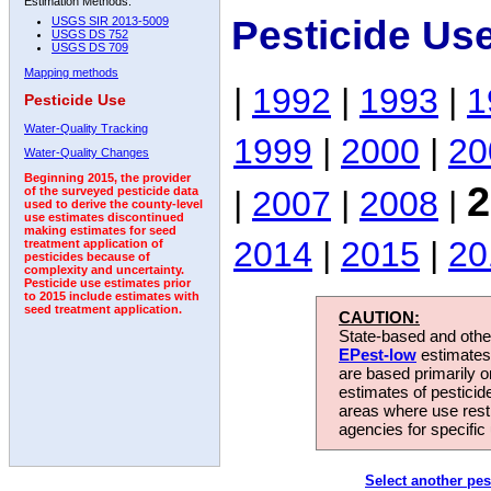
Estimation Methods:
Pesticide Us
USGS SIR 2013-5009
USGS DS 752
USGS DS 709
Mapping methods
|
1992
|
1993
|
1
Pesticide Use
Water-Quality Tracking
1999
|
2000
|
20
Water-Quality Changes
Beginning 2015, the provider
2
|
2007
|
2008
|
of the surveyed pesticide data
used to derive the county-level
use estimates discontinued
making estimates for seed
2014
|
2015
|
20
treatment application of
pesticides because of
complexity and uncertainty.
Pesticide use estimates prior
to 2015 include estimates with
seed treatment application.
CAUTION:
State-based and other
EPest-low
estimates.
are based primarily 
estimates of pesticid
areas where use rest
agencies for specific 
Select another pes