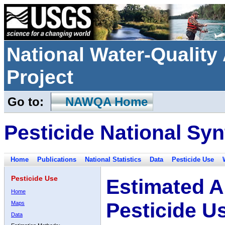
National Water-Qualit
Project
Go to:
NAWQA Home
Pesticide National Syn
Home
Publications
National Statistics
Data
Pesticide Use
Pesticide Use
Estimated A
Home
Pesticide U
Maps
Data