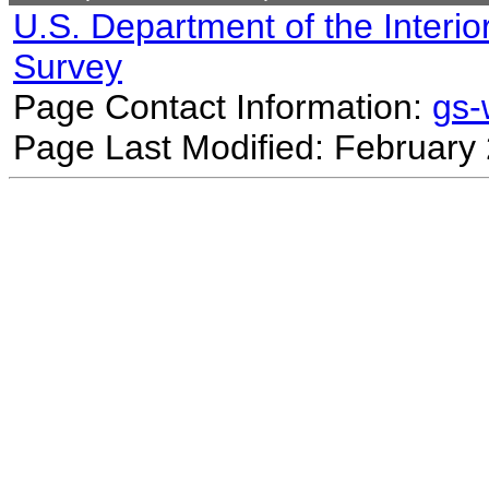
U.S. Department of the Interio
Survey
Page Contact Information:
gs
Page Last Modified: February