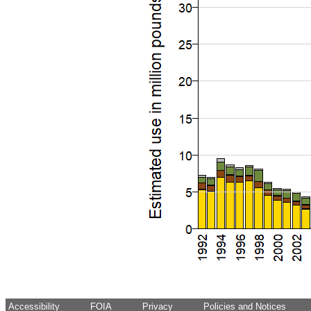
Accessibility
FOIA
Privacy
Policies and Notices