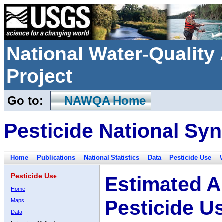
National Water-Qualit
Project
Go to:
NAWQA Home
Pesticide National Syn
Home
Publications
National Statistics
Data
Pesticide Use
Pesticide Use
Estimated A
Home
Pesticide U
Maps
Data