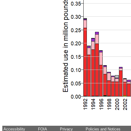
Accessibility
FOIA
Privacy
Policies and Notices