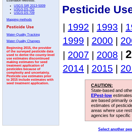
Estimation Methods:
Pesticide Us
USGS SIR 2013-5009
USGS DS 752
USGS DS 709
Mapping methods
|
1992
|
1993
|
1
Pesticide Use
Water-Quality Tracking
1999
|
2000
|
20
Water-Quality Changes
Beginning 2015, the provider
2
|
2007
|
2008
|
of the surveyed pesticide data
used to derive the county-level
use estimates discontinued
making estimates for seed
2014
|
2015
|
20
treatment application of
pesticides because of
complexity and uncertainty.
Pesticide use estimates prior
to 2015 include estimates with
seed treatment application.
CAUTION:
State-based and other
EPest-low
estimates.
are based primarily 
estimates of pesticid
areas where use rest
agencies for specific 
Select another pes