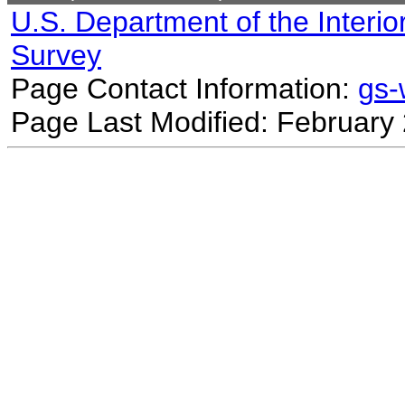
U.S. Department of the Interio
Survey
Page Contact Information:
gs
Page Last Modified: February