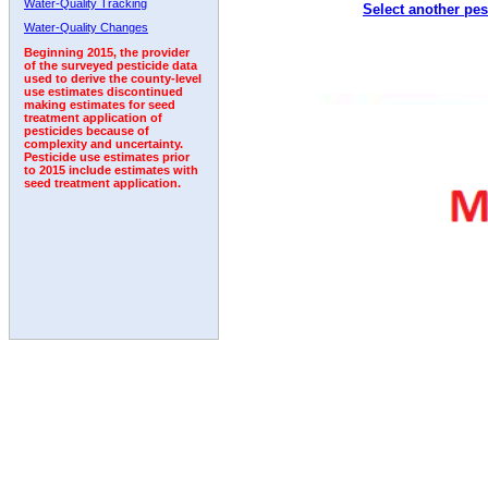
Water-Quality Tracking
Select another pes
2001
2002
2003
2004
2005
2006
2007
Water-Quality Changes
Beginning 2015, the provider
of the surveyed pesticide data
used to derive the county-level
use estimates discontinued
making estimates for seed
treatment application of
pesticides because of
complexity and uncertainty.
Pesticide use estimates prior
to 2015 include estimates with
seed treatment application.