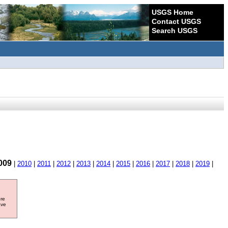
USGS Home
Contact USGS
Search USGS
009
|
2010
|
2011
|
2012
|
2013
|
2014
|
2015
|
2016
|
2017
|
2018
|
2019
|
ore
ave