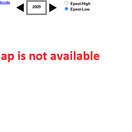
ticide
Epest-High
2008
2009
2010
2011
2012
2013
Epest-Low