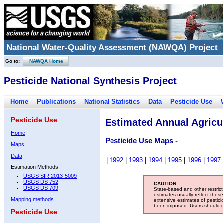
National Water-Quality Assessment (NAWQA) Project
Go to:
NAWQA Home
Pesticide National Synthesis Project
Home
Publications
National Statistics
Data
Pesticide Use
Pesticide Use
Estimated Annual Agricul
Home
Pesticide Use Maps -
Maps
Data
|
1992
|
1993
|
1994
|
1995
|
1996
|
1997
Estimation Methods:
USGS SIR 2013-5009
USGS DS 752
CAUTION:
USGS DS 709
State-based and other restric
estimates usually reflect thes
Mapping methods
extensive estimates of pestic
been imposed. Users should con
Pesticide Use