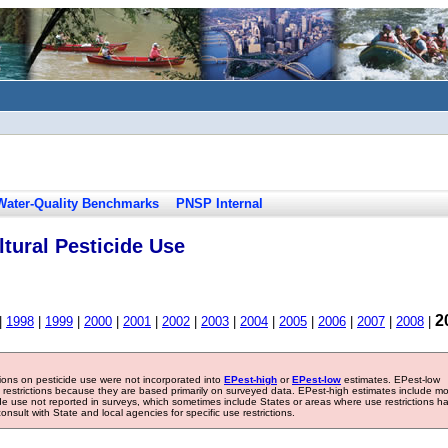
Water-Quality Benchmarks
PNSP Internal
tural Pesticide Use
2
|
1998
|
1999
|
2000
|
2001
|
2002
|
2003
|
2004
|
2005
|
2006
|
2007
|
2008
|
tions on pesticide use were not incorporated into
EPest-high
or
EPest-low
estimates. EPest-low
e restrictions because they are based primarily on surveyed data. EPest-high estimates include m
ide use not reported in surveys, which sometimes include States or areas where use restrictions h
sult with State and local agencies for specific use restrictions.