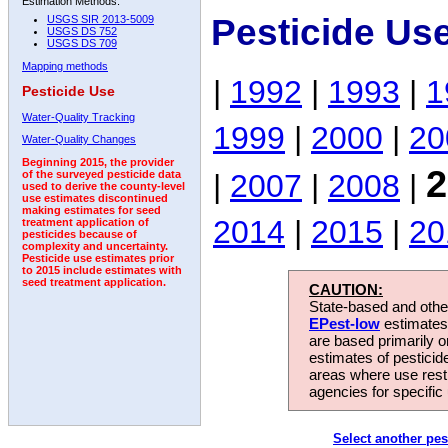
Estimation Methods:
Pesticide Us
USGS SIR 2013-5009
USGS DS 752
USGS DS 709
Mapping methods
|
1992
|
1993
|
1
Pesticide Use
Water-Quality Tracking
1999
|
2000
|
20
Water-Quality Changes
Beginning 2015, the provider
2
|
2007
|
2008
|
of the surveyed pesticide data
used to derive the county-level
use estimates discontinued
making estimates for seed
2014
|
2015
|
20
treatment application of
pesticides because of
complexity and uncertainty.
Pesticide use estimates prior
to 2015 include estimates with
seed treatment application.
CAUTION:
State-based and other
EPest-low
estimates.
are based primarily 
estimates of pesticid
areas where use rest
agencies for specific 
Select another pes