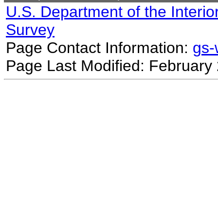
U.S. Department of the Interio
Survey
Page Contact Information:
gs
Page Last Modified: February