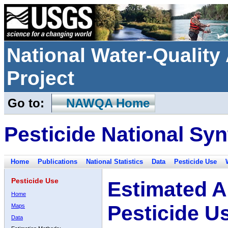
National Water-Qualit
Project
Go to:
NAWQA Home
Pesticide National Syn
Home
Publications
National Statistics
Data
Pesticide Use
Pesticide Use
Estimated A
Home
Pesticide U
Maps
Data