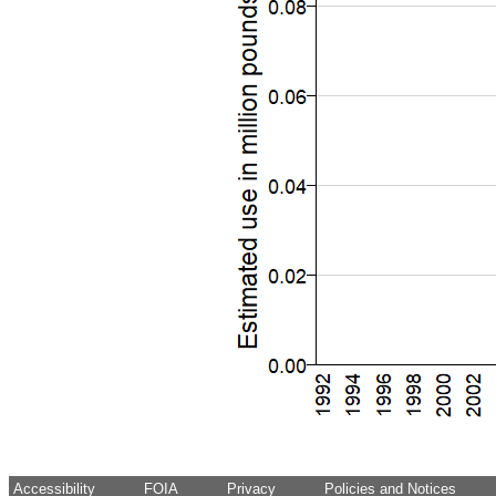
Accessibility
FOIA
Privacy
Policies and Notices