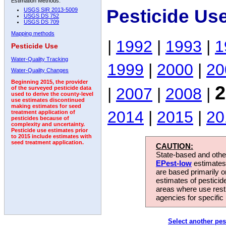
Estimation Methods:
Pesticide Us
USGS SIR 2013-5009
USGS DS 752
USGS DS 709
Mapping methods
|
1992
|
1993
|
1
Pesticide Use
Water-Quality Tracking
1999
|
2000
|
20
Water-Quality Changes
Beginning 2015, the provider
2
|
2007
|
2008
|
of the surveyed pesticide data
used to derive the county-level
use estimates discontinued
making estimates for seed
2014
|
2015
|
20
treatment application of
pesticides because of
complexity and uncertainty.
Pesticide use estimates prior
to 2015 include estimates with
seed treatment application.
CAUTION:
State-based and other
EPest-low
estimates.
are based primarily 
estimates of pesticid
areas where use rest
agencies for specific 
Select another pes