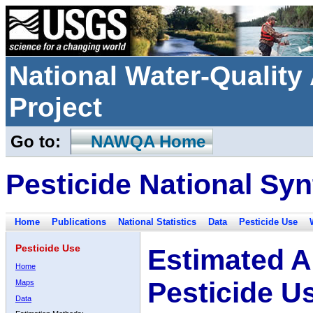
National Water-Qualit
Project
Go to:
NAWQA Home
Pesticide National Syn
Home
Publications
National Statistics
Data
Pesticide Use
Pesticide Use
Estimated A
Home
Pesticide U
Maps
Data