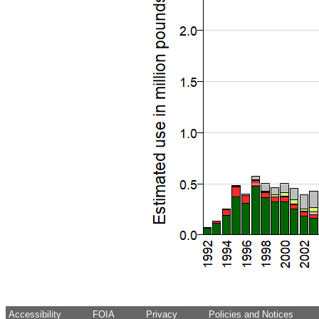
Accessibility
FOIA
Privacy
Policies and Notices