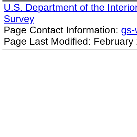
U.S. Department of the Interio
Survey
Page Contact Information:
gs
Page Last Modified: February