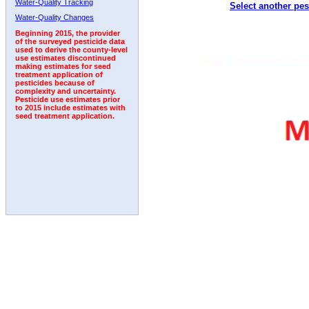
Water-Quality Tracking
Select another pes
2001
2002
2003
2004
2005
2006
2007
Water-Quality Changes
Beginning 2015, the provider
of the surveyed pesticide data
used to derive the county-level
use estimates discontinued
making estimates for seed
treatment application of
pesticides because of
complexity and uncertainty.
Pesticide use estimates prior
to 2015 include estimates with
seed treatment application.