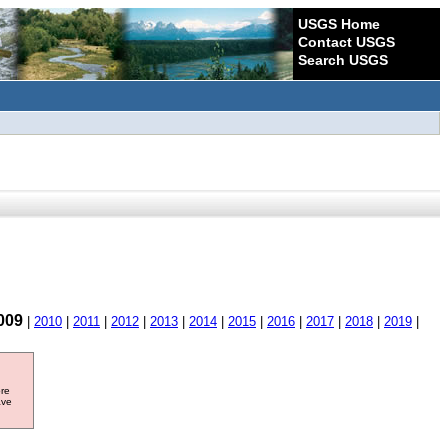
USGS Home
Contact USGS
Search USGS
009
|
2010
|
2011
|
2012
|
2013
|
2014
|
2015
|
2016
|
2017
|
2018
|
2019
|
ore
ave