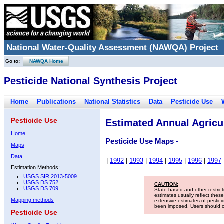
National Water-Quality Assessment (NAWQA) Project
Go to:
NAWQA Home
Pesticide National Synthesis Project
Home
Publications
National Statistics
Data
Pesticide Use
Pesticide Use
Estimated Annual Agricul
Home
Pesticide Use Maps -
Maps
Data
|
1992
|
1993
|
1994
|
1995
|
1996
|
1997
Estimation Methods:
USGS SIR 2013-5009
USGS DS 752
CAUTION:
USGS DS 709
State-based and other restric
estimates usually reflect thes
Mapping methods
extensive estimates of pestic
been imposed. Users should con
Pesticide Use