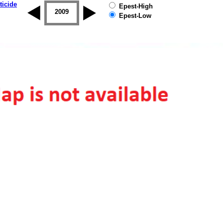
ticide
Epest-High
2008
2009
2010
2011
2012
2013
Epest-Low