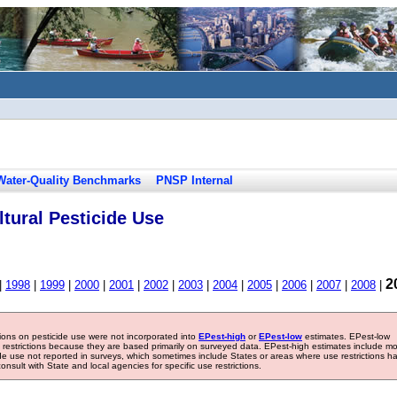
Water-Quality Benchmarks
PNSP Internal
tural Pesticide Use
2
|
1998
|
1999
|
2000
|
2001
|
2002
|
2003
|
2004
|
2005
|
2006
|
2007
|
2008
|
tions on pesticide use were not incorporated into
EPest-high
or
EPest-low
estimates. EPest-low
e restrictions because they are based primarily on surveyed data. EPest-high estimates include m
ide use not reported in surveys, which sometimes include States or areas where use restrictions h
sult with State and local agencies for specific use restrictions.