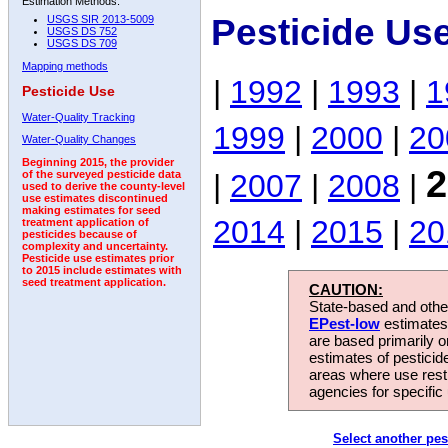
Estimation Methods:
Pesticide Us
USGS SIR 2013-5009
USGS DS 752
USGS DS 709
Mapping methods
|
1992
|
1993
|
1
Pesticide Use
Water-Quality Tracking
1999
|
2000
|
20
Water-Quality Changes
Beginning 2015, the provider
2
|
2007
|
2008
|
of the surveyed pesticide data
used to derive the county-level
use estimates discontinued
making estimates for seed
2014
|
2015
|
20
treatment application of
pesticides because of
complexity and uncertainty.
Pesticide use estimates prior
to 2015 include estimates with
seed treatment application.
CAUTION:
State-based and other
EPest-low
estimates.
are based primarily 
estimates of pesticid
areas where use rest
agencies for specific 
Select another pes