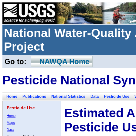
National Water-Qualit
Project
Go to:
NAWQA Home
Pesticide National Syn
Home
Publications
National Statistics
Data
Pesticide Use
Pesticide Use
Estimated A
Home
Pesticide U
Maps
Data