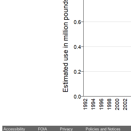
Accessibility
FOIA
Privacy
Policies and Notices