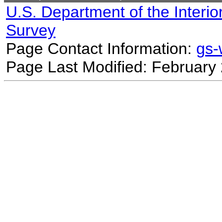
U.S. Department of the Interio
Survey
Page Contact Information:
gs
Page Last Modified: February