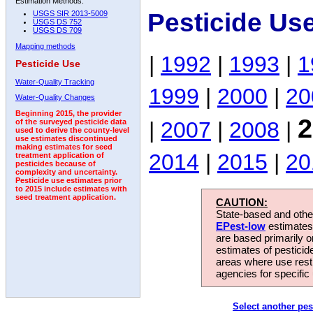
Estimation Methods:
Pesticide Us
USGS SIR 2013-5009
USGS DS 752
USGS DS 709
Mapping methods
|
1992
|
1993
|
1
Pesticide Use
Water-Quality Tracking
1999
|
2000
|
20
Water-Quality Changes
Beginning 2015, the provider
2
|
2007
|
2008
|
of the surveyed pesticide data
used to derive the county-level
use estimates discontinued
making estimates for seed
2014
|
2015
|
20
treatment application of
pesticides because of
complexity and uncertainty.
Pesticide use estimates prior
to 2015 include estimates with
seed treatment application.
CAUTION:
State-based and other
EPest-low
estimates.
are based primarily 
estimates of pesticid
areas where use rest
agencies for specific 
Select another pes