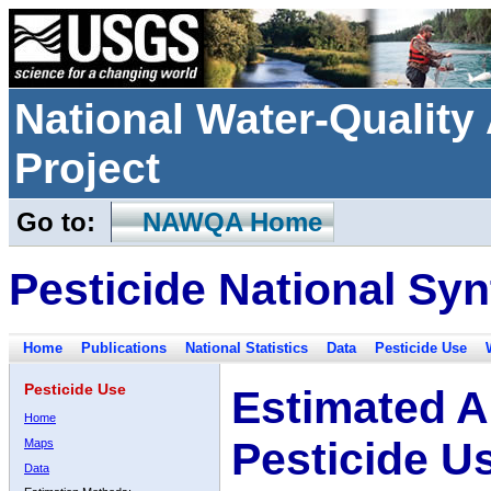
National Water-Qualit
Project
Go to:
NAWQA Home
Pesticide National Syn
Home
Publications
National Statistics
Data
Pesticide Use
Pesticide Use
Estimated A
Home
Pesticide U
Maps
Data