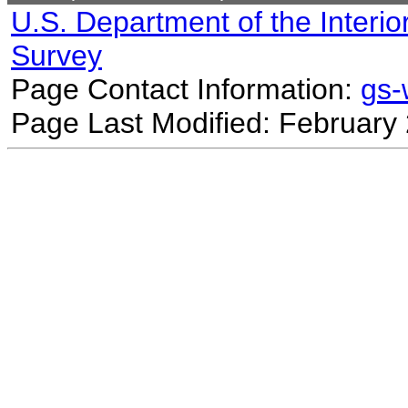
U.S. Department of the Interio
Survey
Page Contact Information:
gs
Page Last Modified: February