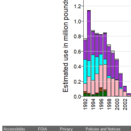
Accessibility
FOIA
Privacy
Policies and Notices