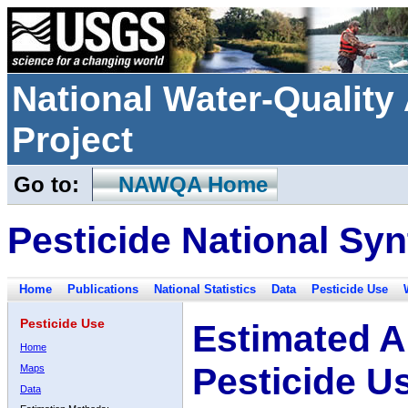
National Water-Qualit
Project
Go to:
NAWQA Home
Pesticide National Syn
Home
Publications
National Statistics
Data
Pesticide Use
Pesticide Use
Estimated A
Home
Pesticide U
Maps
Data