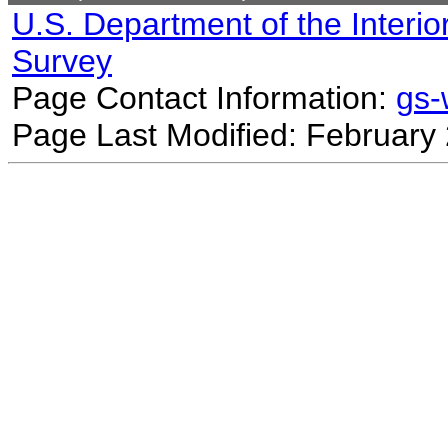
U.S. Department of the Interio
Survey
Page Contact Information:
gs
Page Last Modified: February