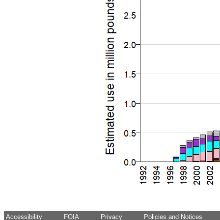
Accessibility
FOIA
Privacy
Policies and Notices