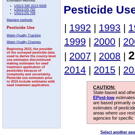
Estimation Methods:
Pesticide Us
USGS SIR 2013-5009
USGS DS 752
USGS DS 709
Mapping methods
|
1992
|
1993
|
1
Pesticide Use
Water-Quality Tracking
1999
|
2000
|
20
Water-Quality Changes
Beginning 2015, the provider
2
|
2007
|
2008
|
of the surveyed pesticide data
used to derive the county-level
use estimates discontinued
making estimates for seed
2014
|
2015
|
20
treatment application of
pesticides because of
complexity and uncertainty.
Pesticide use estimates prior
to 2015 include estimates with
seed treatment application.
CAUTION:
State-based and other
EPest-low
estimates.
are based primarily 
estimates of pesticid
areas where use rest
agencies for specific 
Select another pes