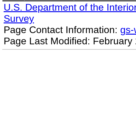
U.S. Department of the Interio
Survey
Page Contact Information:
gs
Page Last Modified: February