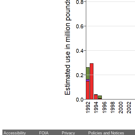
Accessibility
FOIA
Privacy
Policies and Notices