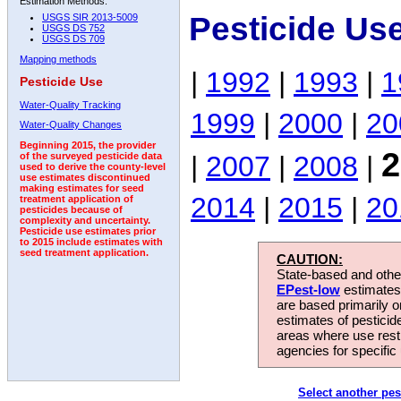
Estimation Methods:
Pesticide Us
USGS SIR 2013-5009
USGS DS 752
USGS DS 709
Mapping methods
|
1992
|
1993
|
1
Pesticide Use
Water-Quality Tracking
1999
|
2000
|
20
Water-Quality Changes
Beginning 2015, the provider
2
|
2007
|
2008
|
of the surveyed pesticide data
used to derive the county-level
use estimates discontinued
making estimates for seed
2014
|
2015
|
20
treatment application of
pesticides because of
complexity and uncertainty.
Pesticide use estimates prior
to 2015 include estimates with
seed treatment application.
CAUTION:
State-based and other
EPest-low
estimates.
are based primarily 
estimates of pesticid
areas where use rest
agencies for specific 
Select another pes