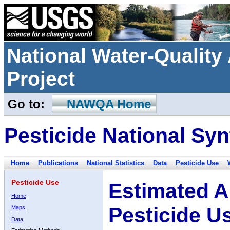
National Water-Qualit
Project
Go to:
NAWQA Home
Pesticide National Syn
Home
Publications
National Statistics
Data
Pesticide Use
Pesticide Use
Estimated A
Home
Pesticide U
Maps
Data