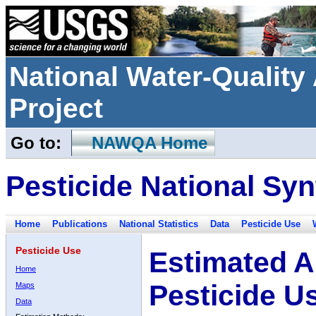
National Water-Qualit
Project
Go to:
NAWQA Home
Pesticide National Syn
Home
Publications
National Statistics
Data
Pesticide Use
Pesticide Use
Estimated A
Home
Pesticide U
Maps
Data