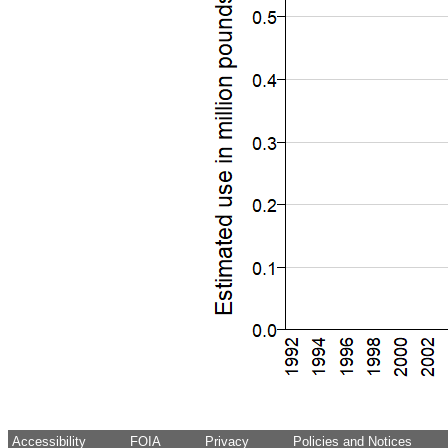
Accessibility
FOIA
Privacy
Policies and Notices