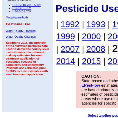
Estimation Methods:
Pesticide Us
USGS SIR 2013-5009
USGS DS 752
USGS DS 709
Mapping methods
|
1992
|
1993
|
1
Pesticide Use
Water-Quality Tracking
1999
|
2000
|
20
Water-Quality Changes
Beginning 2015, the provider
2
|
2007
|
2008
|
of the surveyed pesticide data
used to derive the county-level
use estimates discontinued
making estimates for seed
2014
|
2015
|
20
treatment application of
pesticides because of
complexity and uncertainty.
Pesticide use estimates prior
to 2015 include estimates with
seed treatment application.
CAUTION:
State-based and other
EPest-low
estimates.
are based primarily 
estimates of pesticid
areas where use rest
agencies for specific 
Select another pes