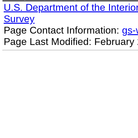
U.S. Department of the Interio
Survey
Page Contact Information:
gs
Page Last Modified: February