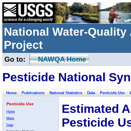
National Water-Qualit
Project
Go to:
NAWQA Home
Pesticide National Syn
Home
Publications
National Statistics
Data
Pesticide Use
Pesticide Use
Estimated A
Home
Pesticide U
Maps
Data