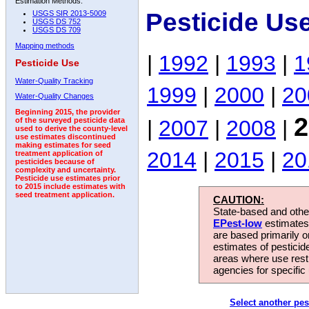
Estimation Methods:
Pesticide Us
USGS SIR 2013-5009
USGS DS 752
USGS DS 709
Mapping methods
|
1992
|
1993
|
1
Pesticide Use
Water-Quality Tracking
1999
|
2000
|
20
Water-Quality Changes
Beginning 2015, the provider
2
|
2007
|
2008
|
of the surveyed pesticide data
used to derive the county-level
use estimates discontinued
making estimates for seed
2014
|
2015
|
20
treatment application of
pesticides because of
complexity and uncertainty.
Pesticide use estimates prior
to 2015 include estimates with
seed treatment application.
CAUTION:
State-based and other
EPest-low
estimates.
are based primarily 
estimates of pesticid
areas where use rest
agencies for specific 
Select another pes