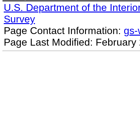
U.S. Department of the Interio
Survey
Page Contact Information:
gs
Page Last Modified: February