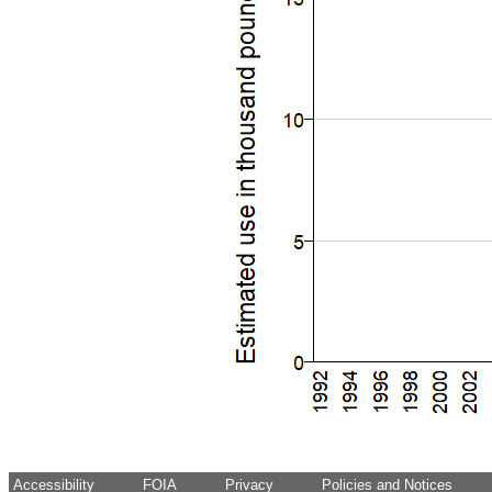
Accessibility
FOIA
Privacy
Policies and Notices