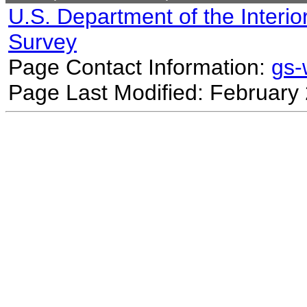
U.S. Department of the Interio
Survey
Page Contact Information:
gs
Page Last Modified: February