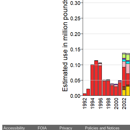
Accessibility
FOIA
Privacy
Policies and Notices