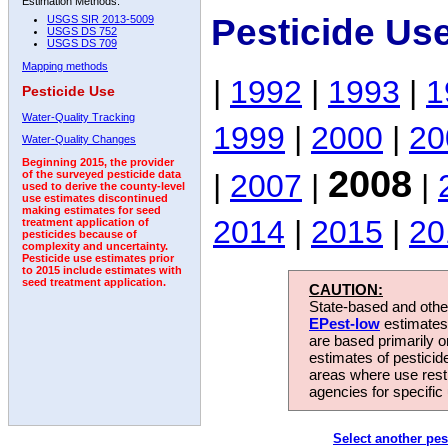
Estimation Methods:
Pesticide Us
USGS SIR 2013-5009
USGS DS 752
USGS DS 709
Mapping methods
|
1992
|
1993
|
1
Pesticide Use
Water-Quality Tracking
1999
|
2000
|
20
Water-Quality Changes
Beginning 2015, the provider
2008
|
2007
|
|
of the surveyed pesticide data
used to derive the county-level
use estimates discontinued
making estimates for seed
2014
|
2015
|
20
treatment application of
pesticides because of
complexity and uncertainty.
Pesticide use estimates prior
to 2015 include estimates with
seed treatment application.
CAUTION:
State-based and other
EPest-low
estimates.
are based primarily 
estimates of pesticid
areas where use rest
agencies for specific 
Select another pes