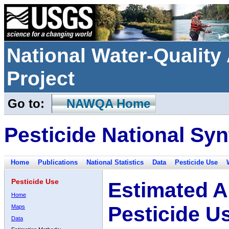
National Water-Qualit
Project
Go to:
NAWQA Home
Pesticide National Syn
Home
Publications
National Statistics
Data
Pesticide Use
Pesticide Use
Estimated A
Home
Pesticide U
Maps
Data