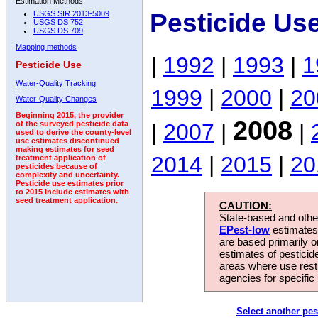
Estimation Methods:
Pesticide Us
USGS SIR 2013-5009
USGS DS 752
USGS DS 709
Mapping methods
|
1992
|
1993
|
1
Pesticide Use
Water-Quality Tracking
1999
|
2000
|
20
Water-Quality Changes
Beginning 2015, the provider
2008
|
2007
|
|
of the surveyed pesticide data
used to derive the county-level
use estimates discontinued
making estimates for seed
2014
|
2015
|
20
treatment application of
pesticides because of
complexity and uncertainty.
Pesticide use estimates prior
to 2015 include estimates with
seed treatment application.
CAUTION:
State-based and other
EPest-low
estimates.
are based primarily 
estimates of pesticid
areas where use rest
agencies for specific 
Select another pes