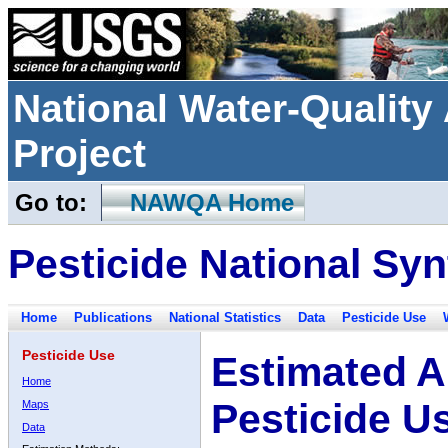
National Water-Qualit
Project
Go to:
NAWQA Home
Pesticide National Syn
Home
Publications
National Statistics
Data
Pesticide Use
Pesticide Use
Estimated A
Home
Pesticide U
Maps
Data