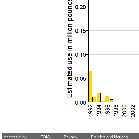
Accessibility
FOIA
Privacy
Policies and Notices