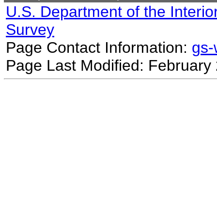
U.S. Department of the Interio
Survey
Page Contact Information:
gs
Page Last Modified: February