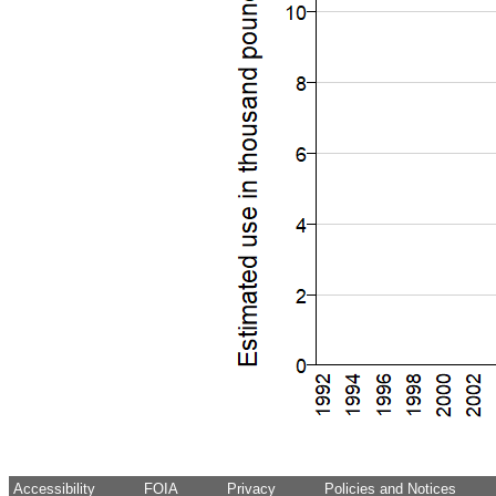
Accessibility
FOIA
Privacy
Policies and Notices