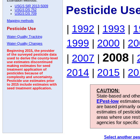
Estimation Methods:
Pesticide Us
USGS SIR 2013-5009
USGS DS 752
USGS DS 709
Mapping methods
|
1992
|
1993
|
1
Pesticide Use
Water-Quality Tracking
1999
|
2000
|
20
Water-Quality Changes
Beginning 2015, the provider
2008
|
2007
|
|
of the surveyed pesticide data
used to derive the county-level
use estimates discontinued
making estimates for seed
2014
|
2015
|
20
treatment application of
pesticides because of
complexity and uncertainty.
Pesticide use estimates prior
to 2015 include estimates with
seed treatment application.
CAUTION:
State-based and other
EPest-low
estimates.
are based primarily 
estimates of pesticid
areas where use rest
agencies for specific 
Select another pes