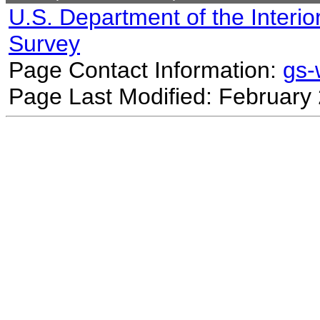
U.S. Department of the Interio
Survey
Page Contact Information:
gs
Page Last Modified: February