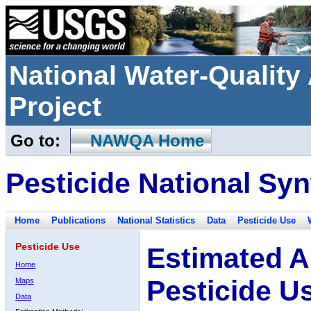
National Water-Qualit
Project
Go to:
NAWQA Home
Pesticide National Syn
Home
Publications
National Statistics
Data
Pesticide Use
Pesticide Use
Estimated A
Home
Pesticide U
Maps
Data